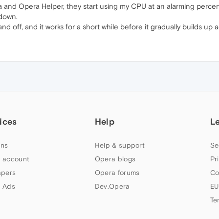
ra and Opera Helper, they start using my CPU at an alarming per
down.
d off, and it works for a short while before it gradually builds up 
ices
Help
L
ns
Help & support
Se
 account
Opera blogs
Pr
apers
Opera forums
Co
 Ads
Dev.Opera
EU
Te