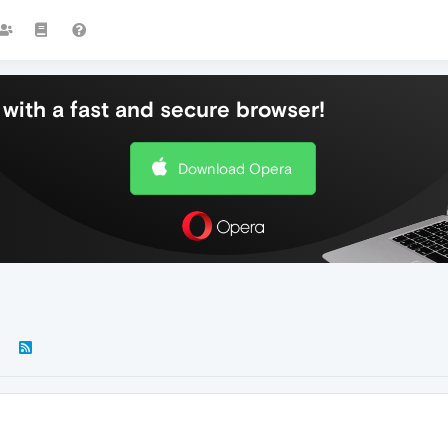
with a fast and secure browser!
Download Opera