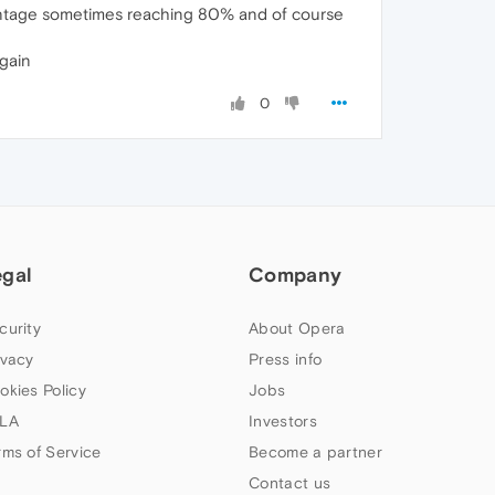
centage sometimes reaching 80% and of course
again
0
egal
Company
curity
About Opera
ivacy
Press info
okies Policy
Jobs
LA
Investors
rms of Service
Become a partner
Contact us