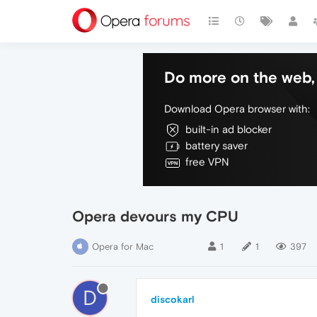
Do more on the web, 
Download Opera browser with:
built-in ad blocker
battery saver
free VPN
Opera devours my CPU
Opera for Mac
1
1
397
D
discokarl