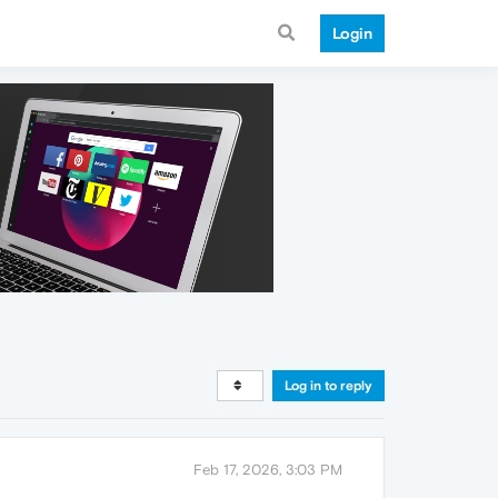
Login
Log in to reply
Feb 17, 2026, 3:03 PM