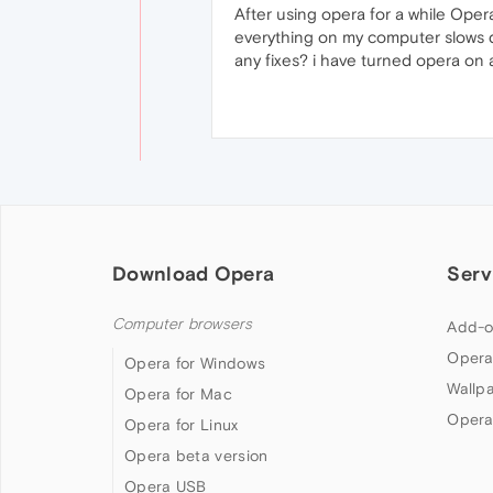
After using opera for a while Ope
everything on my computer slows 
any fixes? i have turned opera on an
Download Opera
Serv
Computer browsers
Add-o
Opera
Opera for Windows
Wallp
Opera for Mac
Opera
Opera for Linux
Opera beta version
Opera USB