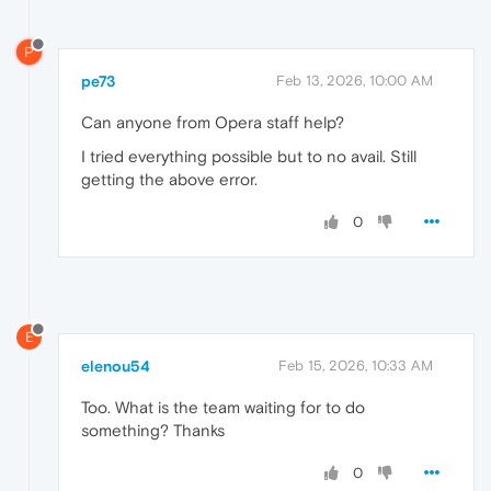
P
pe73
Feb 13, 2026, 10:00 AM
Can anyone from Opera staff help?
I tried everything possible but to no avail. Still
getting the above error.
0
E
elenou54
Feb 15, 2026, 10:33 AM
Too. What is the team waiting for to do
something? Thanks
0