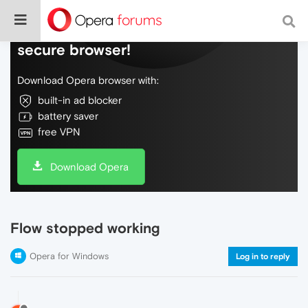
Do more on the web, with a fast and
secure browser!
Download Opera browser with:
built-in ad blocker
battery saver
free VPN
Download Opera
Flow stopped working
Opera for Windows
Log in to reply