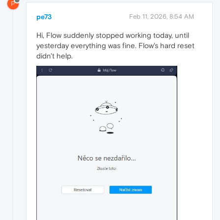
P
pe73
Feb 11, 2026, 8:54 AM
Hi, Flow suddenly stopped working today, until
yesterday everything was fine. Flow's hard reset
didn't help.