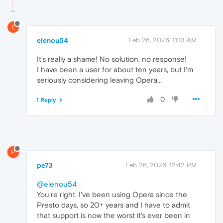
E
elenou54
Feb 26, 2026, 11:13 AM
It's really a shame! No solution, no response!
I have been a user for about ten years, but I'm
seriously considering leaving Opera...
0
1 Reply
P
pe73
Feb 26, 2026, 12:42 PM
@elenou54
You're right. I've been using Opera since the
Presto days, so 20+ years and I have to admit
that support is now the worst it's ever been in