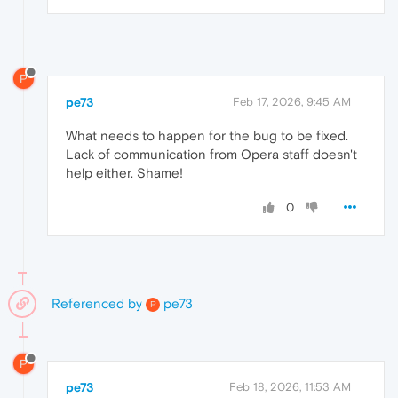
P
pe73
Feb 17, 2026, 9:45 AM
What needs to happen for the bug to be fixed.
Lack of communication from Opera staff doesn't
help either. Shame!
0
Referenced by
pe73
P
P
pe73
Feb 18, 2026, 11:53 AM