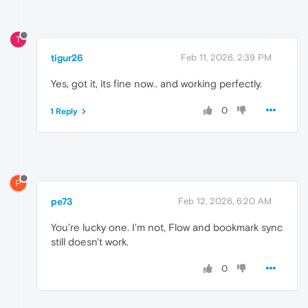
T
tigur26
Feb 11, 2026, 2:39 PM
Yes, got it, its fine now
.
. and working perfectly.
0
1 Reply
P
pe73
Feb 12, 2026, 6:20 AM
You're lucky one. I'm not, Flow and bookmark sync
still doesn't work.
0