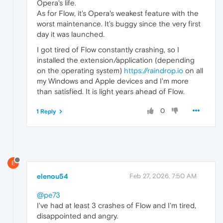
Opera's life.
As for Flow, it's Opera's weakest feature with the
worst maintenance. It's buggy since the very first
day it was launched.
I got tired of Flow constantly crashing, so I
installed the extension/application (depending
on the operating system)
https://raindrop.io
on all
my Windows and Apple devices and I'm more
than satisfied. It is light years ahead of Flow.
0
1 Reply
E
elenou54
Feb 27, 2026, 7:50 AM
@pe73
I've had at least 3 crashes of Flow and I'm tired,
disappointed and angry.