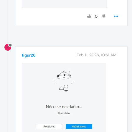
0
T
tigur26
Feb 11, 2026, 10:51 AM