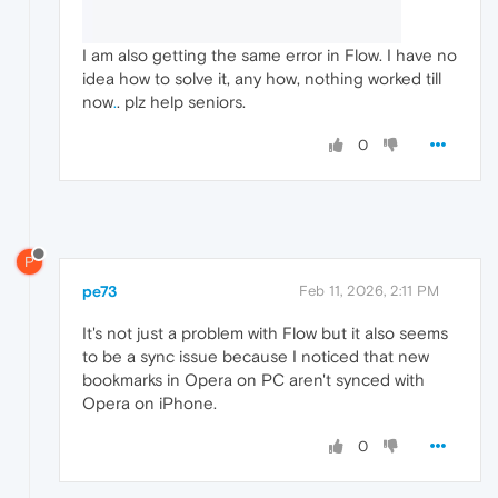
I am also getting the same error in Flow. I have no
idea how to solve it, any how, nothing worked till
now
.
. plz help seniors.
0
P
pe73
Feb 11, 2026, 2:11 PM
It's not just a problem with Flow but it also seems
to be a sync issue because I noticed that new
bookmarks in Opera on PC aren't synced with
Opera on iPhone.
0