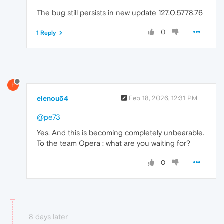
The bug still persists in new update 127.0.5778.76
0
1 Reply
E
elenou54
Feb 18, 2026, 12:31 PM
@pe73
Yes. And this is becoming completely unbearable.
To the team Opera : what are you waiting for?
0
8 days later