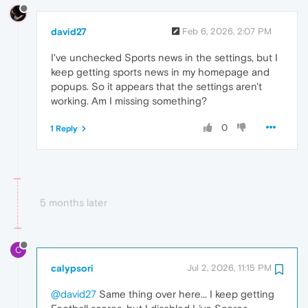
david27
Feb 6, 2026, 2:07 PM
I've unchecked Sports news in the settings, but I
keep getting sports news in my homepage and
popups. So it appears that the settings aren't
working. Am I missing something?
0
1 Reply
5 months later
C
calypsori
Jul 2, 2026, 11:15 PM
@david27
Same thing over here... I keep getting