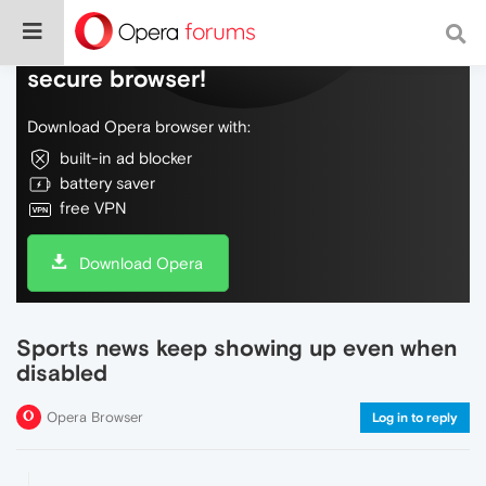
Do more on the web, with a fast and
secure browser!
Download Opera browser with:
built-in ad blocker
battery saver
free VPN
Download Opera
Sports news keep showing up even when
disabled
Opera Browser
Log in to reply