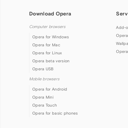
Download Opera
Serv
Computer browsers
Add-o
Opera
Opera for Windows
Wallp
Opera for Mac
Opera
Opera for Linux
Opera beta version
Opera USB
Mobile browsers
Opera for Android
Opera Mini
Opera Touch
Opera for basic phones