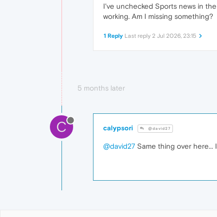
I've unchecked Sports news in the 
working. Am I missing something?
1 Reply
Last reply
2 Jul 2026, 23:15
5 months later
C
calypsori
@david27
@david27
Same thing over here... I