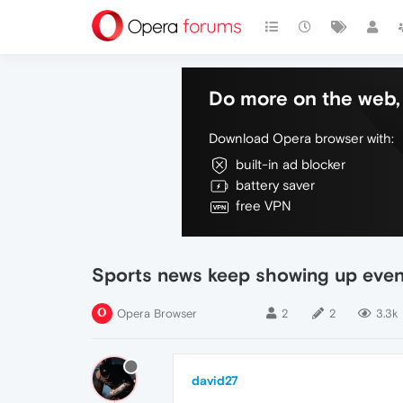
Do more on the web, 
Download Opera browser with:
built-in ad blocker
battery saver
free VPN
Sports news keep showing up even
Opera Browser
2
2
3.3k
david27