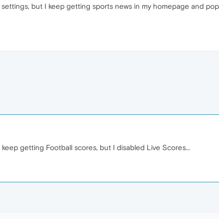
settings, but I keep getting sports news in my homepage and popup
 keep getting Football scores, but I disabled Live Scores...