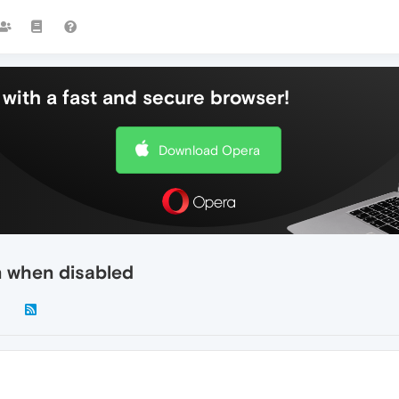
with a fast and secure browser!
Download Opera
 when disabled