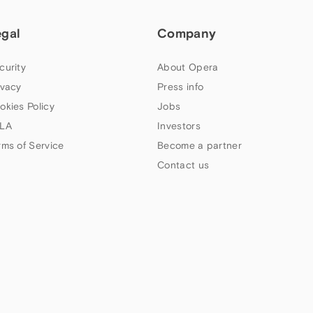
egal
Company
curity
About Opera
ivacy
Press info
okies Policy
Jobs
LA
Investors
rms of Service
Become a partner
Contact us