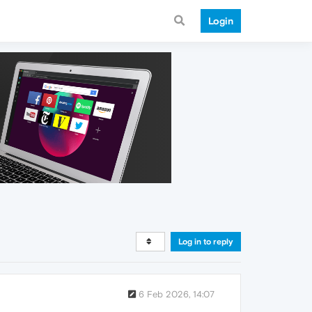
Login
Log in to reply
6 Feb 2026, 14:07