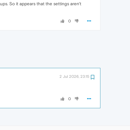
s. So it appears that the settings aren't
0
2 Jul 2026, 23:15
0