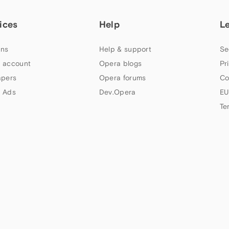
ices
Help
L
ns
Help & support
Se
 account
Opera blogs
Pr
apers
Opera forums
Co
 Ads
Dev.Opera
EU
Te