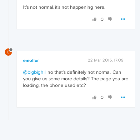
It's not normal, it's not happening here.
0
E
emoller
22 Mar 2015, 17:09
@bigbighill
no that's definitely not normal. Can
you give us some more details? The page you are
loading, the phone used etc?
0