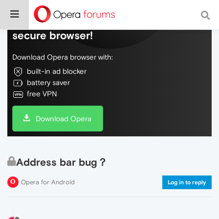
Do more on the web, with a fast and
secure browser!
Download Opera browser with:
built-in ad blocker
battery saver
free VPN
Download Opera
Address bar bug？
Opera for Android
Log in to reply