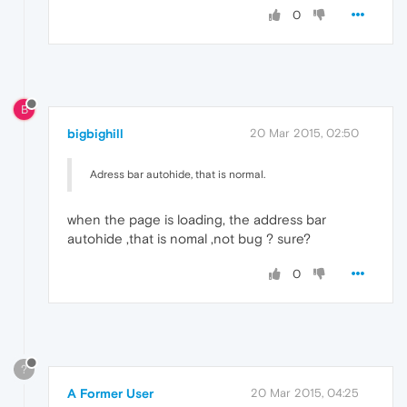
0
B
bigbighill
20 Mar 2015, 02:50
Adress bar autohide, that is normal.
when the page is loading, the address bar
autohide ,that is nomal ,not bug ? sure?
0
?
A Former User
20 Mar 2015, 04:25