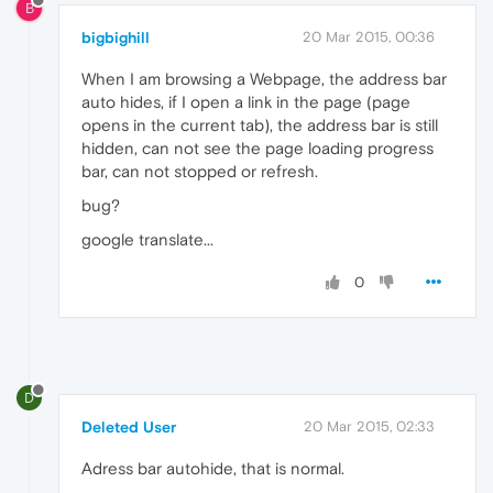
B
bigbighill
20 Mar 2015, 00:36
When I am browsing a Webpage, the address bar
auto hides, if I open a link in the page (page
opens in the current tab), the address bar is still
hidden, can not see the page loading progress
bar, can not stopped or refresh.
bug?
google translate...
0
D
Deleted User
20 Mar 2015, 02:33
Adress bar autohide, that is normal.