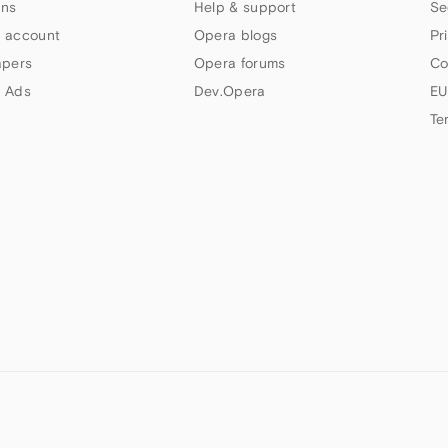
ns
Help & support
Se
 account
Opera blogs
Pr
apers
Opera forums
Co
 Ads
Dev.Opera
EU
Te