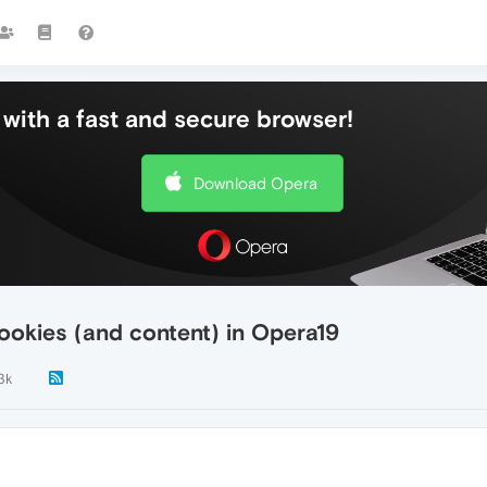
with a fast and secure browser!
Download Opera
cookies (and content) in Opera19
.3k