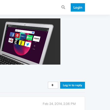
Login
Log in to reply
Feb 24, 2014, 2:36 PM