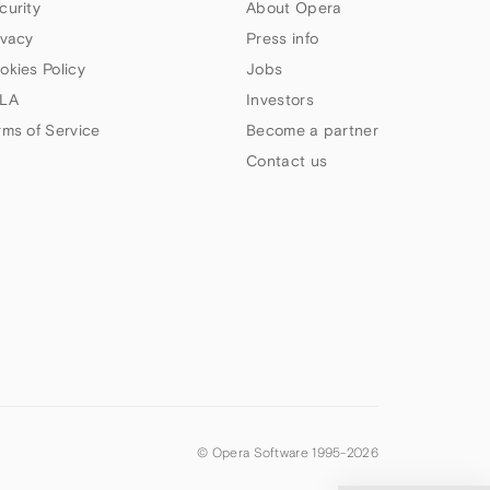
curity
About Opera
ivacy
Press info
okies Policy
Jobs
LA
Investors
rms of Service
Become a partner
Contact us
© Opera Software 1995-
2026