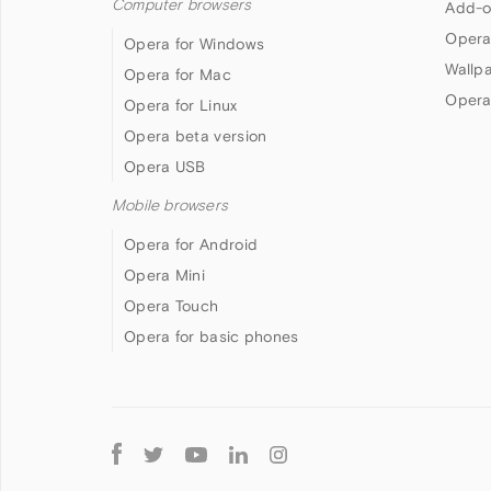
Computer browsers
Add-o
Opera
Opera for Windows
Wallp
Opera for Mac
Opera
Opera for Linux
Opera beta version
Opera USB
Mobile browsers
Opera for Android
Opera Mini
Opera Touch
Opera for basic phones
Follow
Opera