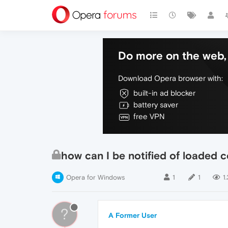
Do more on the web, 
Download Opera browser with:
built-in ad blocker
battery saver
free VPN
how can I be notified of loaded 
Opera for Windows
1
1
1
?
A Former User