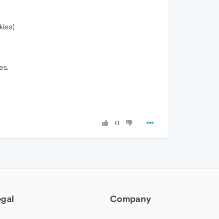
kies)
es.
0
egal
Company