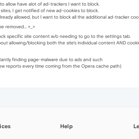
 to allow have alot of ad-trackers I want to block.
sites, I get notified of new ad-cookies to block.
lready allowed, but I want to block all the additional ad-tracker coo
be removed... >_>
lock specific site content w/o needing to go to the settings tab.
about allowing/blocking both the site's individual content AND cooki
stantly finding page-malware due to ads and such
ew reports every time coming from the Opera cache path)
ices
Help
L