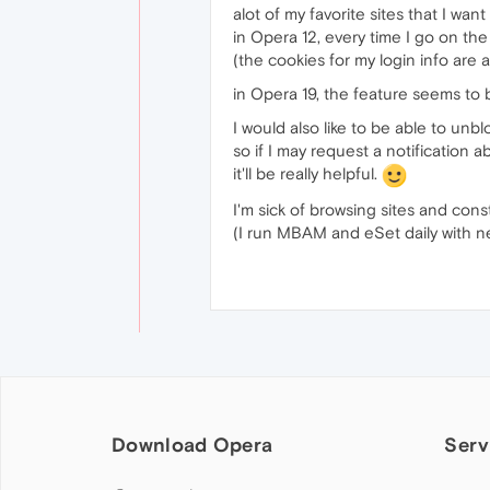
alot of my favorite sites that I want
in Opera 12, every time I go on the 
(the cookies for my login info are a
in Opera 19, the feature seems to 
I would also like to be able to unb
so if I may request a notification 
it'll be really helpful.
I'm sick of browsing sites and con
(I run MBAM and eSet daily with n
Download Opera
Serv