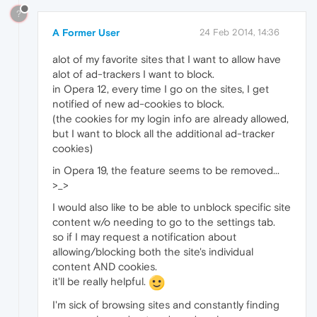
?
A Former User
24 Feb 2014, 14:36
alot of my favorite sites that I want to allow have
alot of ad-trackers I want to block.
in Opera 12, every time I go on the sites, I get
notified of new ad-cookies to block.
(the cookies for my login info are already allowed,
but I want to block all the additional ad-tracker
cookies)
in Opera 19, the feature seems to be removed...
>_>
I would also like to be able to unblock specific site
content w/o needing to go to the settings tab.
so if I may request a notification about
allowing/blocking both the site's individual
content AND cookies.
it'll be really helpful.
I'm sick of browsing sites and constantly finding