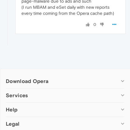
page-malware due to ads and such
(I run MBAM and eSet daily with new reports
every time coming from the Opera cache path)
0
Download Opera
Computer browsers
Services
Opera for Windows
Help
Add-ons
Opera for Mac
Opera account
Opera for Linux
Legal
Wallpapers
Help & support
Opera beta version
Opera Ads