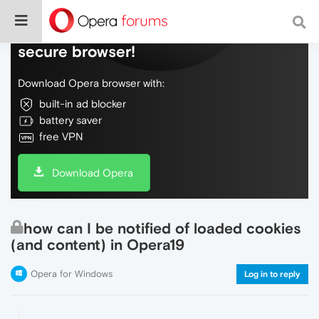
Do more on the web, with a fast and
secure browser!
Download Opera browser with:
built-in ad blocker
battery saver
free VPN
Download Opera
how can I be notified of loaded cookies
(and content) in Opera19
Opera for Windows
Log in to reply