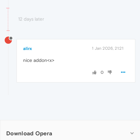
12 days later
alirx
1 Jan 2026, 21:21
nice addon<x>
0
Download Opera