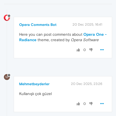
Opera Comments Bot
20 Dec 2025, 16:41
Here you can post comments about
Opera One -
Radiance
theme, created by
Opera Software
0
M
Mehmetbeyderler
20 Dec 2025, 23:26
Kullanışlı çok güzel
0