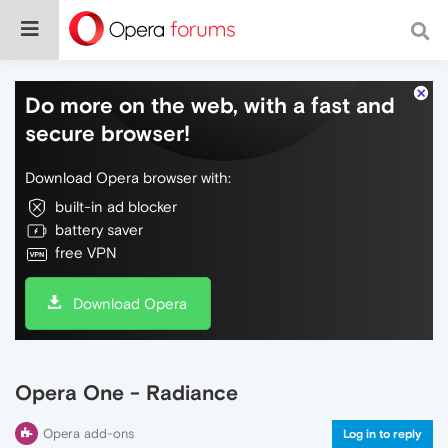
Do more on the web, with a fast and
secure browser!
Download Opera browser with:
built-in ad blocker
battery saver
free VPN
Download Opera
Opera One - Radiance
Opera add-ons
Log in to reply