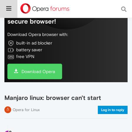
Do more on the web, with a fast and
secure browser!
Download Opera browser with:
built-in ad blocker
battery saver
free VPN
Download Opera
Manjaro linux: browser can't start
Opera for Linux
Log in to reply