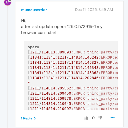
M
mumcuserdar
Dec 11, 2025, 8:49 AM
Hi,
after last update opera 125.0.5729.15-1 my
browser can't start
opera

[
1211
/
114813.889093
:ERROR
:third_party/crash
[
11341
:
11341
:
1211
/
114814.145242
:ERROR
:exten
[
11341
:
11341
:
1211
/
114814.145327
:ERROR
:exten
[
11341
:
11341
:
1211
/
114814.145343
:ERROR
:exten
[
11341
:
11341
:
1211
/
114814.145363
:ERROR
:exten
[
11341
:
11341
:
1211
/
114814.202846
:ERROR
:cc/pa
"
[
1211
/
114814.205552
:ERROR
:third_party/crash
[
1211
/
114814.209450
:ERROR
:third_party/crash
[
1211
/
114814.209978
:ERROR
:third_party/crash
[
1211
/
114814.210045
:ERROR
:third_party/crash
[
1211
/
114814.210097
:ERROR
:third_party/crash
[
1211
/
114814.212210
:ERROR
:third_party/crash
0
1 Reply
[
1211
/
114814.212281
:ERROR
:third_party/crash
[
1211
/
114814.212627
:ERROR
:third_party/crash