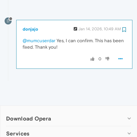
D
donjajo
Jan 14, 2026, 10:49 AM
@mumcuserdar
Yes, I can confirm. This has been
fixed. Thank you!
0
Download Opera
Computer browsers
Services