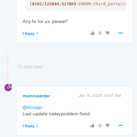
[
0102
/
125844.517869
:ERROR
:third_party/crash
Any fix for us, please?
0
1 Reply
12 days later
M
mumcuserdar
Jan 14, 2026, 10:47 AM
@donjajo
Last update today,problem fixed
0
1 Reply