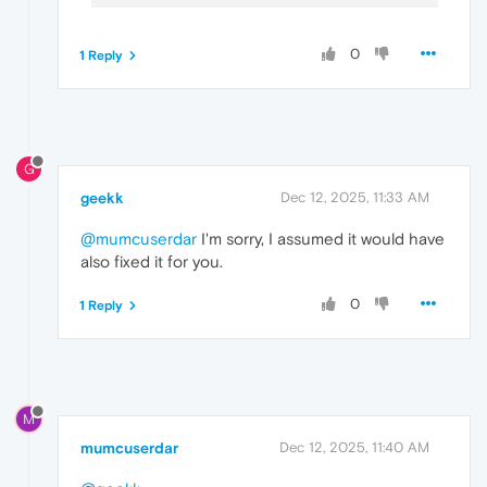
0
1 Reply
G
geekk
Dec 12, 2025, 11:33 AM
@mumcuserdar
I'm sorry, I assumed it would have
also fixed it for you.
0
1 Reply
M
mumcuserdar
Dec 12, 2025, 11:40 AM