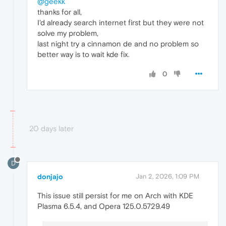
@geekk
thanks for all,
I'd already search internet first but they were not
solve my problem,
last night try a cinnamon de and no problem so
better way is to wait kde fix.
0
20 days later
D
donjajo
Jan 2, 2026, 1:09 PM
This issue still persist for me on Arch with KDE
Plasma 6.5.4, and Opera 125.0.5729.49