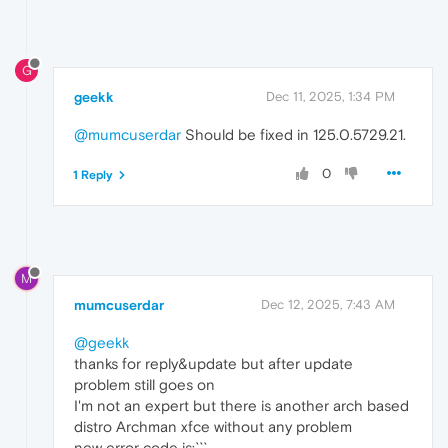
[
1211
/
114814.212635
:ERROR
:third_party/crash
[
1211
/
114814.215953
:ERROR
:third_party/crash
[
1211
/
114814.215962
:ERROR
:third_party/crash
[
1211
/
114814.215970
:ERROR
:third_party/crash
G
[
1211
/
114814.215974
:ERROR
:third_party/crash
[
1211
/
114814.237339
:ERROR
:third_party/crash
geekk
Dec 11, 2025, 1:34 PM
[
1211
/
114814.237833
:ERROR
:third_party/crash
[
1211
/
114814.287164
:ERROR
:third_party/crash
@mumcuserdar
Should be fixed in 125.0.5729.21.
[
1211
/
114814.287222
:ERROR
:third_party/crash
[
11492
:
11492
:
1211
/
114814.967159
:ERROR
:chrom
0
1 Reply
Par
M
mumcuserdar
Dec 12, 2025, 7:43 AM
@geekk
thanks for reply&update but after update
problem still goes on
I'm not an expert but there is another arch based
distro Archman xfce without any problem
new error code is:```