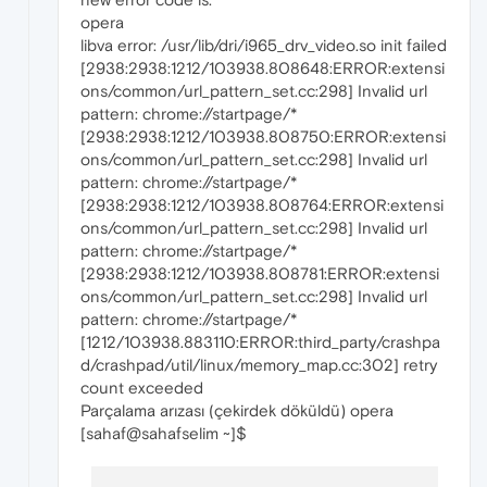
opera
libva error: /usr/lib/dri/i965_drv_video.so init failed
[2938:2938:1212/103938.808648:ERROR:extensi
ons/common/url_pattern_set.cc:298] Invalid url
pattern: chrome://startpage/*
[2938:2938:1212/103938.808750:ERROR:extensi
ons/common/url_pattern_set.cc:298] Invalid url
pattern: chrome://startpage/*
[2938:2938:1212/103938.808764:ERROR:extensi
ons/common/url_pattern_set.cc:298] Invalid url
pattern: chrome://startpage/*
[2938:2938:1212/103938.808781:ERROR:extensi
ons/common/url_pattern_set.cc:298] Invalid url
pattern: chrome://startpage/*
[1212/103938.883110:ERROR:third_party/crashpa
d/crashpad/util/linux/memory_map.cc:302] retry
count exceeded
Parçalama arızası (çekirdek döküldü) opera
[sahaf@sahafselim ~]$