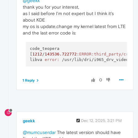
@geekk
thank you for your interest,
as I said before I'm not expert but I think it's
about KDE
my os is update,change my kernel latest from LTE
and the last error code is:
code_teopera

[
1212
/
143536.722772
:ERROR
:third_party/crash
libva 
error:
0
1 Reply
G
geekk
Dec 12, 2025, 3:21 PM
@mumcuserdar
The latest version should have