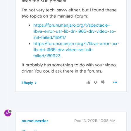
fixed the KDE problem.
I'm not very tech-savvy either, but I found these
two topics on the manjaro-forum:
https://forum.manjaro.org/t/spectacle-
libva-error-usr-lib-dri-i965-drv-video-so-
init-failed/169117
https://forum.manjaro.org/t/libva-error-usr-
lib-dri-i965-drv-video-so-init-
failed/159923
.
It probably has something to do with your video
driver. You could ask there in the forums.
0
1 Reply
M
mumcuserdar
Dec 13, 2025, 10:38 AM