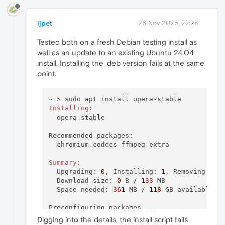
ijpet
26 Nov 2025, 22:28
Tested both on a fresh Debian testing install as
well as an update to an existing Ubuntu 24.04
install. Installing the .deb version fails at the same
point.
Installing:
  opera-stable

Recommended packages:

  chromium-codecs-ffmpeg-extra

Summary:
  Upgrading: 
0
, Installing: 
1
, Removing: 
0
,
  Download size: 
0
 B / 
133
 MB

  Space needed: 
361
 MB / 
118
 GB available

Preconfiguring packages ...

Selecting previously unselected package oper
Digging into the details, the install script fails