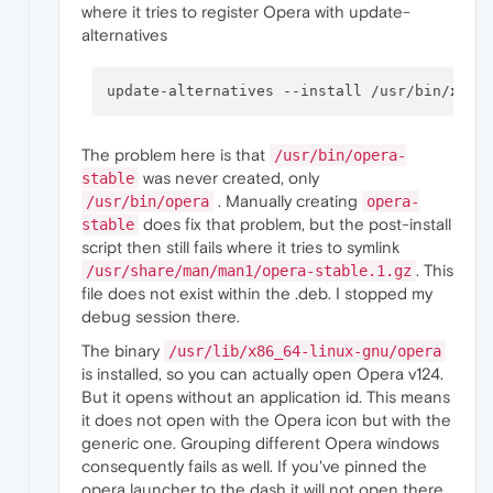
(Reading database ... 
143088
 files 
and
 direc
where it tries to register Opera with update-
Preparing 
to
 unpack .../opera-stable_124.
0.
alternatives
Unpacking opera-stable (
124.0
.
5705.42
) ...

Setting up opera-stable (
124.0
.
5705.42
) ...

update-alternatives: 
error
: alternative pat
update-alternatives 
--install
 /usr/bin/
x
-ww
dpkg:
error
 processing package opera-stable 
 installed opera-stable package post-instal
Processing triggers 
for
 hicolor-icon-theme 
The problem here is that
/usr/bin/opera-
Processing triggers 
for
 gnome-menus (
3.38
.
1
was never created, only
stable
Processing triggers 
for
shared
-mime-info (
2
. Manually creating
Processing triggers 
for
 mailcap (
3.75
) ...

/usr/bin/opera
opera-
Processing triggers 
for
 desktop-file-utils 
does fix that problem, but the post-install
stable
Errors were encountered 
while
 processing:

script then still fails where it tries to symlink
. This
/usr/share/man/man1/opera-stable.1.gz
Error:
Sub
-process /usr/bin/dpkg returned a
file does not exist within the .deb. I stopped my
debug session there.
The binary
/usr/lib/x86_64-linux-gnu/opera
is installed, so you can actually open Opera v124.
But it opens without an application id. This means
it does not open with the Opera icon but with the
generic one. Grouping different Opera windows
consequently fails as well. If you've pinned the
opera launcher to the dash it will not open there.