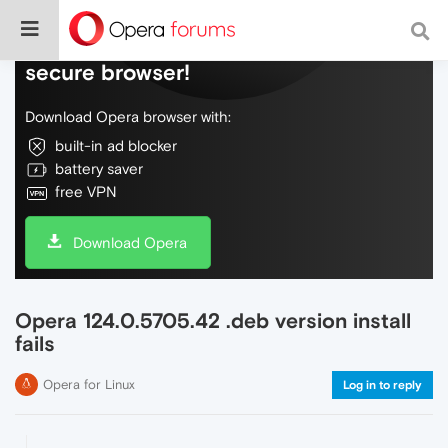
Do more on the web, with a fast and
secure browser!
Download Opera browser with:
built-in ad blocker
battery saver
free VPN
Download Opera
Opera 124.0.5705.42 .deb version install
fails
Opera for Linux
Log in to reply