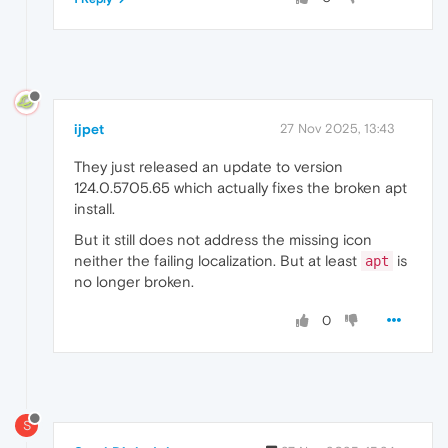
ijpet
27 Nov 2025, 13:43
They just released an update to version
124.0.5705.65 which actually fixes the broken apt
install.
But it still does not address the missing icon
neither the failing localization. But at least
is
apt
no longer broken.
0
S