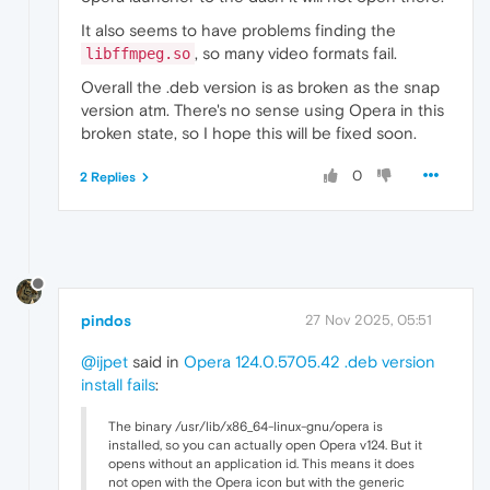
It also seems to have problems finding the
, so many video formats fail.
libffmpeg.so
Overall the .deb version is as broken as the snap
version atm. There's no sense using Opera in this
broken state, so I hope this will be fixed soon.
0
2 Replies
pindos
27 Nov 2025, 05:51
@ijpet
said in
Opera 124.0.5705.42 .deb version
install fails
:
The binary /usr/lib/x86_64-linux-gnu/opera is
installed, so you can actually open Opera v124. But it
opens without an application id. This means it does
not open with the Opera icon but with the generic