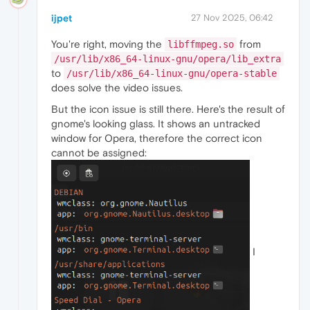
ijpet
27 Nov 2025, 06:42
You're right, moving the
from
libffmpeg.so
/usr/lib/x86_64-linux-gnu/opera/lib_extra
to
/usr/lib/x86_64-linux-gnu/opera-stable
does solve the video issues.
But the icon issue is still there. Here's the result of
gnome's looking glass. It shows an untracked
window for Opera, therefore the correct icon
cannot be assigned:
I