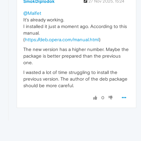
SmokDiplodok
27 Nov 2025, 15:24
@Malfet
It's already working.
I installed it just a moment ago. According to this
manual.
(
https://deb.opera.com/manual.html
)
The new version has a higher number. Maybe the
package is better prepared than the previous
one.
I wasted a lot of time struggling to install the
previous version. The author of the deb package
should be more careful.
0