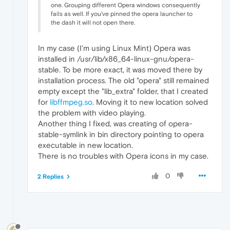
one. Grouping different Opera windows consequently
fails as well. If you've pinned the opera launcher to
the dash it will not open there.
In my case (I'm using Linux Mint) Opera was
installed in /usr/lib/x86_64-linux-gnu/opera-
stable. To be more exact, it was moved there by
installation process. The old "opera" still remained
empty except the "lib_extra" folder, that I created
for
libffmpeg.so
. Moving it to new location solved
the problem with video playing.
Another thing I fixed, was creating of opera-
stable-symlink in bin directory pointing to opera
executable in new location.
There is no troubles with Opera icons in my case.
0
2 Replies