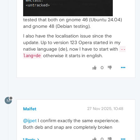
tested that both on gnome 46 (Ubuntu 24.04)
and gnome 48 (Debian testing).
I also have the localisation issue since the
update. Up to version 123 Opera started in my
native language (de), now I have to start with
--
otherwise it starts in english.
lang=de
0
M
Malfet
27 Nov 2025, 10:48
@ijpet
I confirm exactly the same experience.
Both deb and snap are completely broken
0
1 Reply