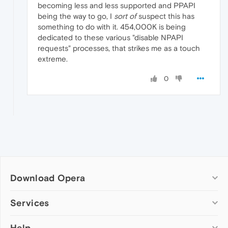
becoming less and less supported and PPAPI
being the way to go, I
sort of
suspect this has
something to do with it. 454,000K is being
dedicated to these various "disable NPAPI
requests" processes, that strikes me as a touch
extreme.
0
Download Opera
Computer browsers
Services
Opera for Windows
Help
Add-ons