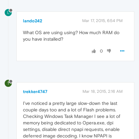
L
lando242
Mar 17, 2015, 6:54 PM
What OS are using using? How much RAM do
you have installed?
0
T
trekker4747
Mar 18, 2015, 2:16 AM
I've noticed a pretty large slow-down the last
couple days too and a lot of Flash problems.
Checking Windows Task Manager I see a lot of
memory being dedicated to Opera.exe, dpi
settings, disable direct npapi requests, enable
deferred image decoding. I know NPAPI is