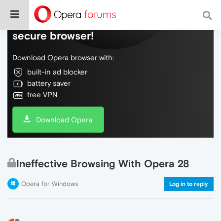
Do more on the web, with a fast and
secure browser!
Download Opera browser with:
built-in ad blocker
battery saver
free VPN
Download Opera
Ineffective Browsing With Opera 28
Opera for Windows
Log in to reply