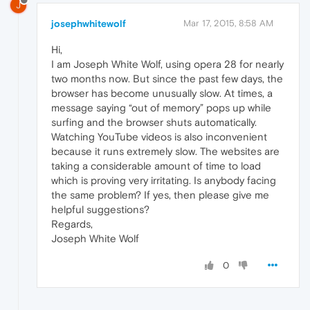
J
josephwhitewolf
Mar 17, 2015, 8:58 AM
Hi,
I am Joseph White Wolf, using opera 28 for nearly
two months now. But since the past few days, the
browser has become unusually slow. At times, a
message saying “out of memory” pops up while
surfing and the browser shuts automatically.
Watching YouTube videos is also inconvenient
because it runs extremely slow. The websites are
taking a considerable amount of time to load
which is proving very irritating. Is anybody facing
the same problem? If yes, then please give me
helpful suggestions?
Regards,
Joseph White Wolf
0