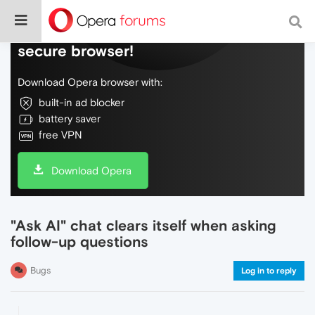
Do more on the web, with a fast and
secure browser!
Download Opera browser with:
built-in ad blocker
battery saver
free VPN
Download Opera
"Ask AI" chat clears itself when asking
follow-up questions
Bugs
Log in to reply