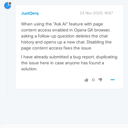
J
JustQerq
23 Nov 2025, 18:57
When using the "Ask AI" feature with page
content access enabled in Opera GX browser,
asking a follow-up question deletes the chat
history and opens up a new chat. Disabling the
page content access fixes the issue.
I have already submitted a bug report, duplicating
the issue here in case anyone has found a
solution.
0