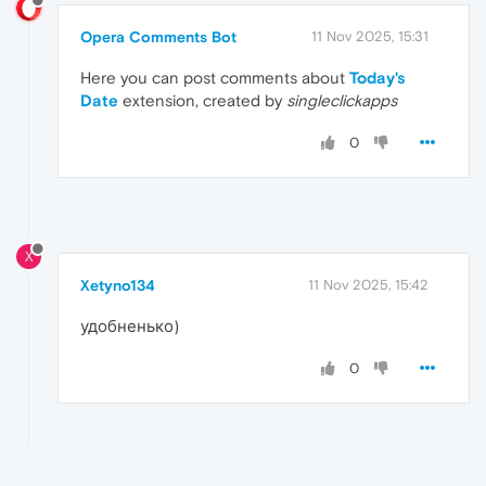
Opera Comments Bot
11 Nov 2025, 15:31
Here you can post comments about
Today's
Date
extension, created by
singleclickapps
0
X
Xetyno134
11 Nov 2025, 15:42
удобненько)
0