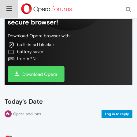
Do more on the web, with a fast and
secure browser!
Download Opera browser with:
built-in ad blocker
battery saver
free VPN
Download Opera
Today's Date
Opera add-ons
Log in to reply