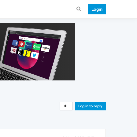
Login
Log in to reply