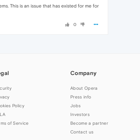
ms. This is an issue that has existed for me for
0
egal
Company
curity
About Opera
ivacy
Press info
okies Policy
Jobs
LA
Investors
rms of Service
Become a partner
Contact us