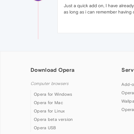
Just a quick add on, I have already
as long as i can remember having 
Download Opera
Serv
Computer browsers
Add-o
Opera
Opera for Windows
Wallp
Opera for Mac
Opera
Opera for Linux
Opera beta version
Opera USB