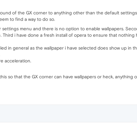
round of the GX corner to anything other than the default settin
eem to find a way to do so.
r settings menu and there is no option to enable wallpapers. Seco
. Third i have done a fresh install of opera to ensure that nothing
ed in general as the wallpaper i have selected does show up in the
.
are acceleration.
 this so that the GX corner can have wallpapers or heck, anything 