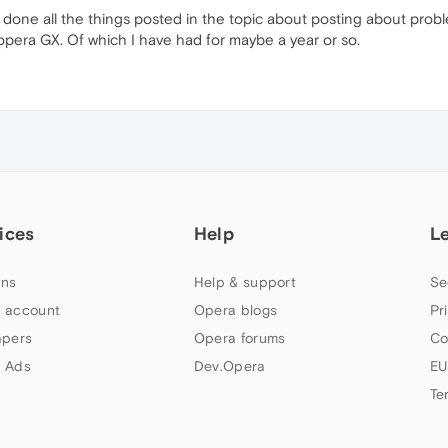
 done all the things posted in the topic about posting about proble
opera GX. Of which I have had for maybe a year or so.
ices
Help
L
ns
Help & support
Se
 account
Opera blogs
Pr
apers
Opera forums
Co
 Ads
Dev.Opera
EU
Te