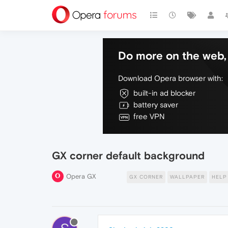
Do more on the web, 
Download Opera browser with:
built-in ad blocker
battery saver
free VPN
GX corner default background
Opera GX
GX CORNER
WALLPAPER
HELP