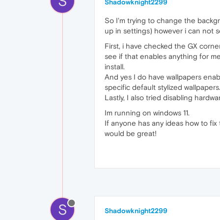
S
Shadowknight2299
So I'm trying to change the backg
up in settings) however i can not s
First, i have checked the GX corne
see if that enables anything for me
install.
And yes I do have wallpapers enabl
specific default stylized wallpapers
Lastly, I also tried disabling hardw
Im running on windows 11.
If anyone has any ideas how to fix
would be great!
S
Shadowknight2299