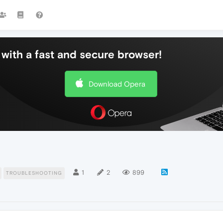
with a fast and secure browser!
Download Opera
1
2
899
TROUBLESHOOTING