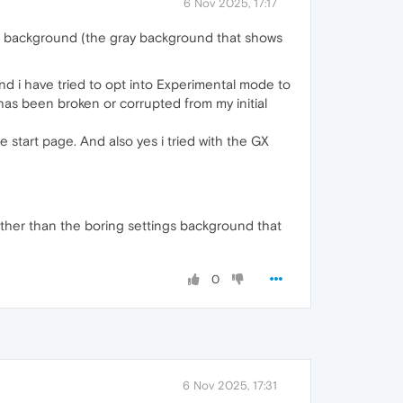
6 Nov 2025, 17:17
gs background (the gray background that shows
nd i have tried to opt into Experimental mode to
 has been broken or corrupted from my initial
 start page. And also yes i tried with the GX
other than the boring settings background that
0
6 Nov 2025, 17:31