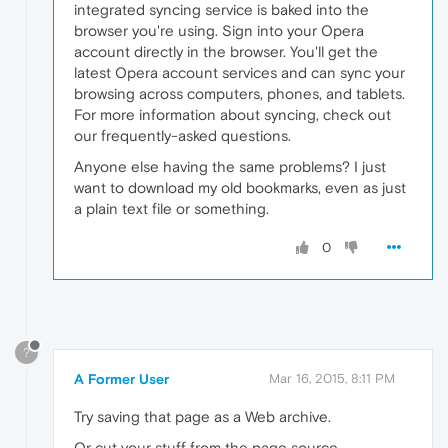
integrated syncing service is baked into the
browser you're using. Sign into your Opera
account directly in the browser. You'll get the
latest Opera account services and can sync your
browsing across computers, phones, and tablets.
For more information about syncing, check out
our frequently-asked questions.
Anyone else having the same problems? I just
want to download my old bookmarks, even as just
a plain text file or something.
0
?
A Former User
Mar 16, 2015, 8:11 PM
Try saving that page as a Web archive.
Or cut your stuff from the page source.