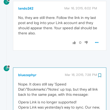
L
lando242
Mar 16, 2015, 6:02 PM
No, they are still there. Follow the link in my last
post and log into your Link account and they
should appear there. Your speed dial should be
there also.
0
B
bluezephyr
Mar 16, 2015, 7:38 PM
Nope. It does still say 'Speed
Dial'/'Bookmarks'/'Notes' up top, but they all link
back to the same page, with this message:
Opera Link is no longer supported!
Opera Link was yesterday's way to sync. Our new,