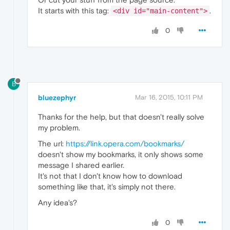
It starts with this tag:
.
<div id="main-content">
0
B
bluezephyr
Mar 16, 2015, 10:11 PM
Thanks for the help, but that doesn't really solve
my problem.
The url:
https://link.opera.com/bookmarks/
doesn't show my bookmarks, it only shows some
message I shared earlier.
It's not that I don't know how to download
something like that, it's simply not there.
Any idea's?
0