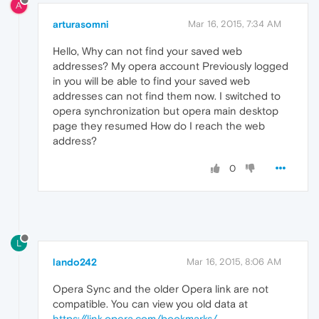
A
arturasomni
Mar 16, 2015, 7:34 AM
Hello, Why can not find your saved web
addresses? My opera account Previously logged
in you will be able to find your saved web
addresses can not find them now. I switched to
opera synchronization but opera main desktop
page they resumed How do I reach the web
address?
0
L
lando242
Mar 16, 2015, 8:06 AM
Opera Sync and the older Opera link are not
compatible. You can view you old data at
https://link.opera.com/bookmarks/