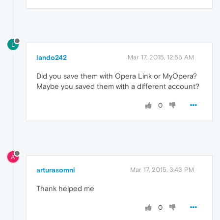
L
lando242
Mar 17, 2015, 12:55 AM
Did you save them with Opera Link or MyOpera?
Maybe you saved them with a different account?
0
A
arturasomni
Mar 17, 2015, 3:43 PM
Thank helped me
0