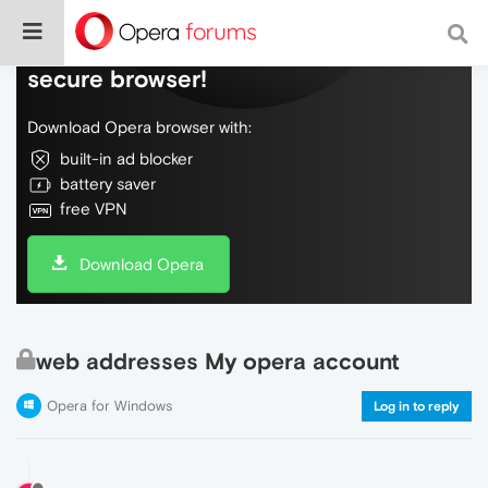
Do more on the web, with a fast and
secure browser!
Download Opera browser with:
built-in ad blocker
battery saver
free VPN
Download Opera
web addresses My opera account
Opera for Windows
Log in to reply