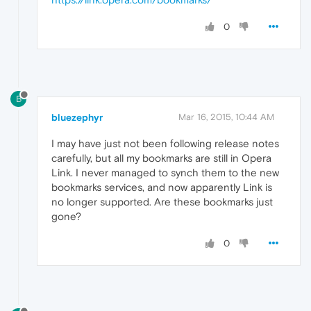
0
B
bluezephyr
Mar 16, 2015, 10:44 AM
I may have just not been following release notes
carefully, but all my bookmarks are still in Opera
Link. I never managed to synch them to the new
bookmarks services, and now apparently Link is
no longer supported. Are these bookmarks just
gone?
0