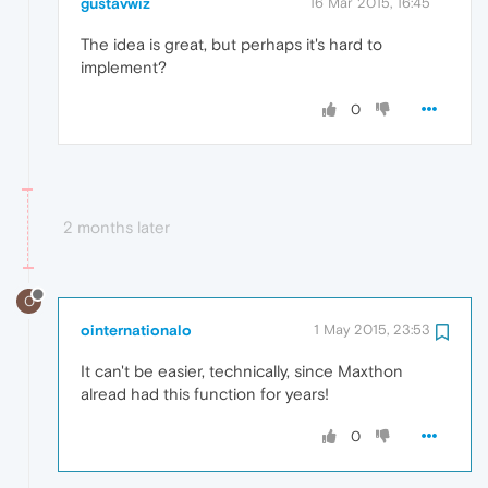
gustavwiz
16 Mar 2015, 16:45
The idea is great, but perhaps it's hard to
implement?
0
2 months later
O
ointernationalo
1 May 2015, 23:53
It can't be easier, technically, since Maxthon
alread had this function for years!
0