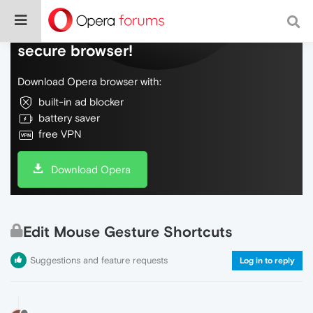
Do more on the web, with a fast and
secure browser!
Download Opera browser with:
built-in ad blocker
battery saver
free VPN
Download Opera
Edit Mouse Gesture Shortcuts
Suggestions and feature requests
Log in to reply