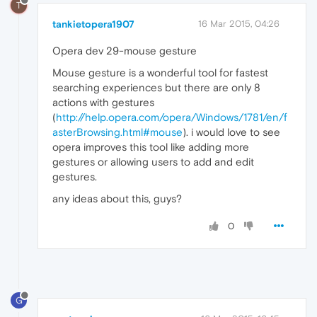
T
tankietopera1907
16 Mar 2015, 04:26
Opera dev 29-mouse gesture
Mouse gesture is a wonderful tool for fastest
searching experiences but there are only 8
actions with gestures
(
http://help.opera.com/opera/Windows/1781/en/f
asterBrowsing.html#mouse
). i would love to see
opera improves this tool like adding more
gestures or allowing users to add and edit
gestures.
any ideas about this, guys?
0
G