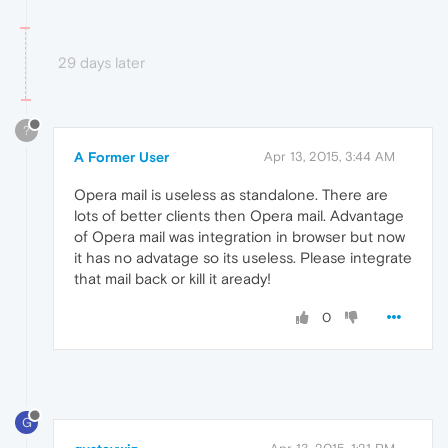
29 days later
?
A Former User
Apr 13, 2015, 3:44 AM
Opera mail is useless as standalone. There are
lots of better clients then Opera mail. Advantage
of Opera mail was integration in browser but now
it has no advatage so its useless. Please integrate
that mail back or kill it aready!
0
G