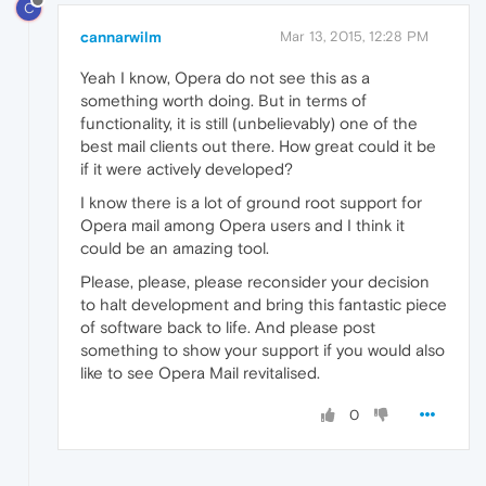
C
cannarwilm
Mar 13, 2015, 12:28 PM
Yeah I know, Opera do not see this as a
something worth doing. But in terms of
functionality, it is still (unbelievably) one of the
best mail clients out there. How great could it be
if it were actively developed?
I know there is a lot of ground root support for
Opera mail among Opera users and I think it
could be an amazing tool.
Please, please, please reconsider your decision
to halt development and bring this fantastic piece
of software back to life. And please post
something to show your support if you would also
like to see Opera Mail revitalised.
0