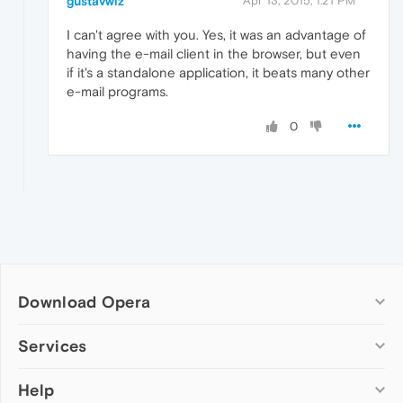
gustavwiz
Apr 13, 2015, 1:21 PM
I can't agree with you. Yes, it was an advantage of
having the e-mail client in the browser, but even
if it's a standalone application, it beats many other
e-mail programs.
0
Download Opera
Computer browsers
Services
Opera for Windows
Help
Add-ons
Opera for Mac