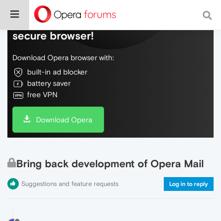
Do more on the web, with a fast and
secure browser!
Download Opera browser with:
built-in ad blocker
battery saver
free VPN
Download Opera
Bring back development of Opera Mail
Suggestions and feature requests
Log in to reply