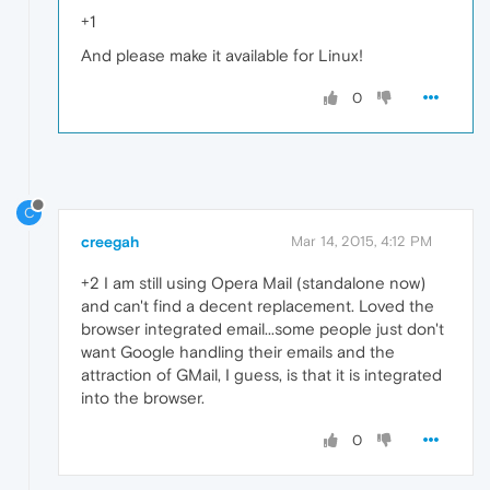
+1
And please make it available for Linux!
0
C
creegah
Mar 14, 2015, 4:12 PM
+2 I am still using Opera Mail (standalone now)
and can't find a decent replacement. Loved the
browser integrated email...some people just don't
want Google handling their emails and the
attraction of GMail, I guess, is that it is integrated
into the browser.
0