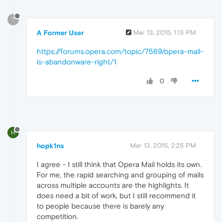
?
A Former User
Mar 13, 2015, 1:13 PM
https://forums.opera.com/topic/7589/opera-mail-
is-abandonware-right/1
0
H
hopk1ns
Mar 13, 2015, 2:25 PM
I agree - I still think that Opera Mail holds its own.
For me, the rapid searching and grouping of mails
across multiple accounts are the highlights. It
does need a bit of work, but I still recommend it
to people because there is barely any
competition.