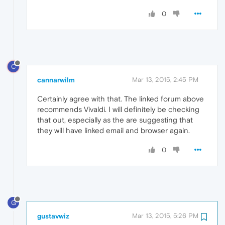
0
C
cannarwilm
Mar 13, 2015, 2:45 PM
Certainly agree with that. The linked forum above
recommends Vivaldi. I will definitely be checking
that out, especially as the are suggesting that
they will have linked email and browser again.
0
G
gustavwiz
Mar 13, 2015, 5:26 PM