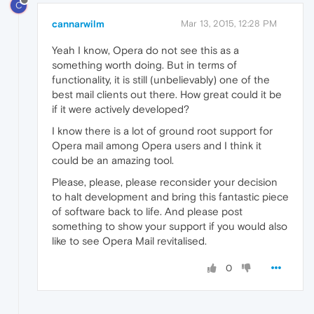
C
cannarwilm
Mar 13, 2015, 12:28 PM
Yeah I know, Opera do not see this as a
something worth doing. But in terms of
functionality, it is still (unbelievably) one of the
best mail clients out there. How great could it be
if it were actively developed?
I know there is a lot of ground root support for
Opera mail among Opera users and I think it
could be an amazing tool.
Please, please, please reconsider your decision
to halt development and bring this fantastic piece
of software back to life. And please post
something to show your support if you would also
like to see Opera Mail revitalised.
0