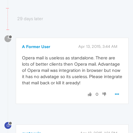
29 days later
?
A Former User
Apr 13, 2015, 3:44 AM
Opera mail is useless as standalone. There are
lots of better clients then Opera mail. Advantage
of Opera mail was integration in browser but now
it has no advatage so its useless. Please integrate
that mail back or kill it aready!
0
G