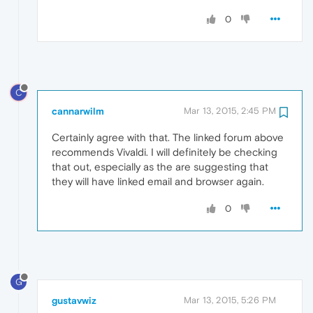
0
C
cannarwilm
Mar 13, 2015, 2:45 PM
Certainly agree with that. The linked forum above
recommends Vivaldi. I will definitely be checking
that out, especially as the are suggesting that
they will have linked email and browser again.
0
G
gustavwiz
Mar 13, 2015, 5:26 PM