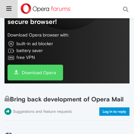
Do more on the web, with a fast and
secure browser!
Download Opera browser with:
built-in ad blocker
battery saver
free VPN
Download Opera
Bring back development of Opera Mail
Suggestions and feature requests
Log in to reply