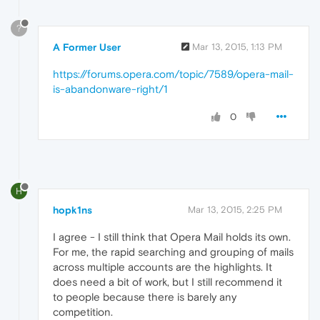
?
A Former User
Mar 13, 2015, 1:13 PM
https://forums.opera.com/topic/7589/opera-mail-
is-abandonware-right/1
0
H
hopk1ns
Mar 13, 2015, 2:25 PM
I agree - I still think that Opera Mail holds its own.
For me, the rapid searching and grouping of mails
across multiple accounts are the highlights. It
does need a bit of work, but I still recommend it
to people because there is barely any
competition.