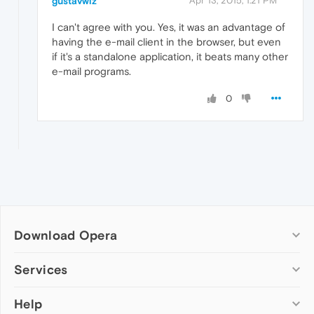
gustavwiz
Apr 13, 2015, 1:21 PM
I can't agree with you. Yes, it was an advantage of
having the e-mail client in the browser, but even
if it's a standalone application, it beats many other
e-mail programs.
0
Download Opera
Computer browsers
Services
Opera for Windows
Help
Add-ons
Opera for Mac