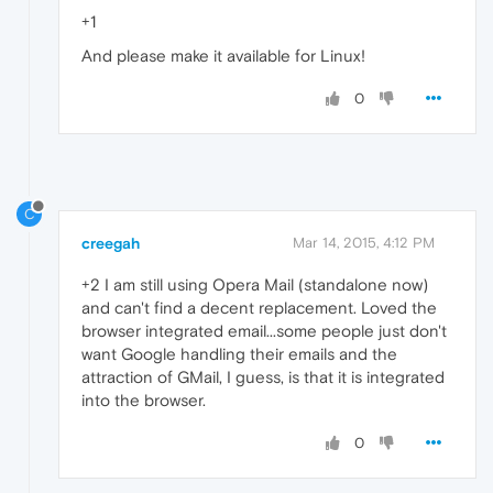
+1
And please make it available for Linux!
0
C
creegah
Mar 14, 2015, 4:12 PM
+2 I am still using Opera Mail (standalone now)
and can't find a decent replacement. Loved the
browser integrated email...some people just don't
want Google handling their emails and the
attraction of GMail, I guess, is that it is integrated
into the browser.
0