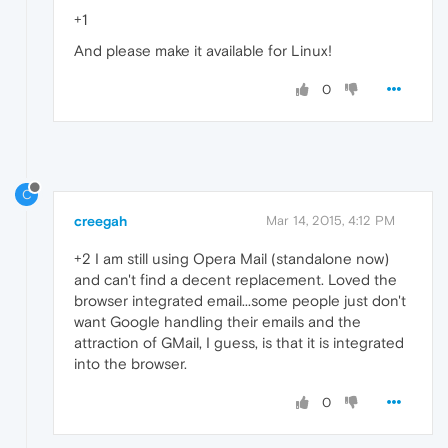
+1
And please make it available for Linux!
0
C
creegah
Mar 14, 2015, 4:12 PM
+2 I am still using Opera Mail (standalone now)
and can't find a decent replacement. Loved the
browser integrated email...some people just don't
want Google handling their emails and the
attraction of GMail, I guess, is that it is integrated
into the browser.
0