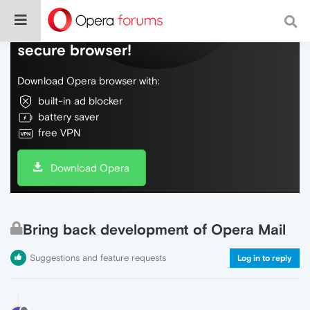
Do more on the web, with a fast and
secure browser!
Download Opera browser with:
built-in ad blocker
battery saver
free VPN
Download Opera
Bring back development of Opera Mail
Suggestions and feature requests
Log in to reply