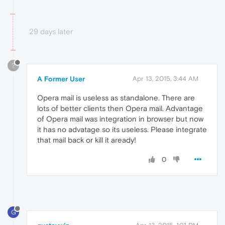
29 days later
?
A Former User
Apr 13, 2015, 3:44 AM
Opera mail is useless as standalone. There are
lots of better clients then Opera mail. Advantage
of Opera mail was integration in browser but now
it has no advatage so its useless. Please integrate
that mail back or kill it aready!
0
G