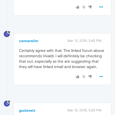
0
C
cannarwilm
Mar 13, 2015, 2:45 PM
Certainly agree with that. The linked forum above
recommends Vivaldi. I will definitely be checking
that out, especially as the are suggesting that
they will have linked email and browser again.
0
G
gustavwiz
Mar 13, 2015, 5:26 PM