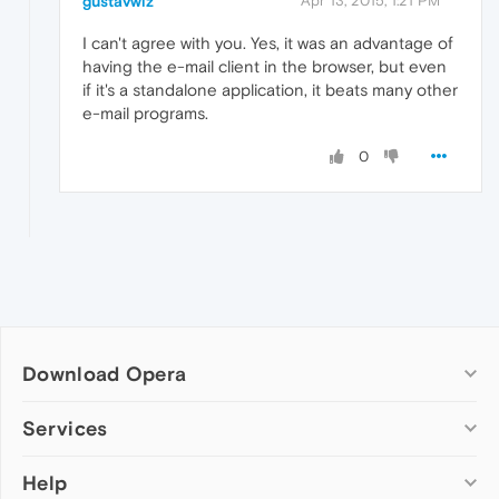
gustavwiz
Apr 13, 2015, 1:21 PM
I can't agree with you. Yes, it was an advantage of
having the e-mail client in the browser, but even
if it's a standalone application, it beats many other
e-mail programs.
0
Download Opera
Computer browsers
Services
Opera for Windows
Help
Add-ons
Opera for Mac