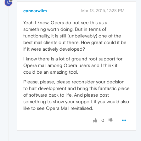
C
cannarwilm
Mar 13, 2015, 12:28 PM
Yeah I know, Opera do not see this as a
something worth doing. But in terms of
functionality, it is still (unbelievably) one of the
best mail clients out there. How great could it be
if it were actively developed?
I know there is a lot of ground root support for
Opera mail among Opera users and I think it
could be an amazing tool.
Please, please, please reconsider your decision
to halt development and bring this fantastic piece
of software back to life. And please post
something to show your support if you would also
like to see Opera Mail revitalised.
0