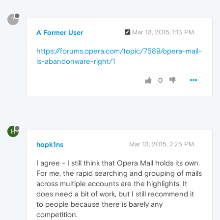
?
A Former User
Mar 13, 2015, 1:13 PM
https://forums.opera.com/topic/7589/opera-mail-
is-abandonware-right/1
0
H
hopk1ns
Mar 13, 2015, 2:25 PM
I agree - I still think that Opera Mail holds its own.
For me, the rapid searching and grouping of mails
across multiple accounts are the highlights. It
does need a bit of work, but I still recommend it
to people because there is barely any
competition.