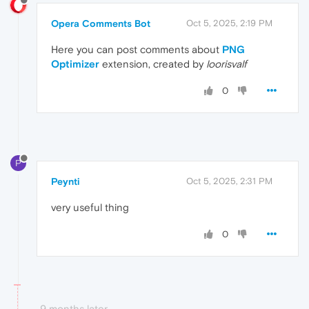
Opera Comments Bot
Oct 5, 2025, 2:19 PM
Here you can post comments about
PNG
Optimizer
extension, created by
loorisvalf
0
P
Peynti
Oct 5, 2025, 2:31 PM
very useful thing
0
9 months later