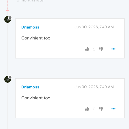
Driamoss
Jun 30, 2026, 7:49 AM
Convinient tool
0
Driamoss
Jun 30, 2026, 7:49 AM
Convinient tool
0