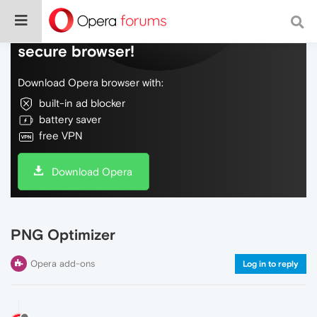
Do more on the web, with a fast and
secure browser!
Download Opera browser with:
built-in ad blocker
battery saver
free VPN
Download Opera
PNG Optimizer
Opera add-ons
Log in to reply