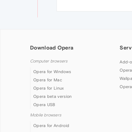
Download Opera
Serv
Computer browsers
Add-o
Opera
Opera for Windows
Wallp
Opera for Mac
Opera
Opera for Linux
Opera beta version
Opera USB
Mobile browsers
Opera for Android