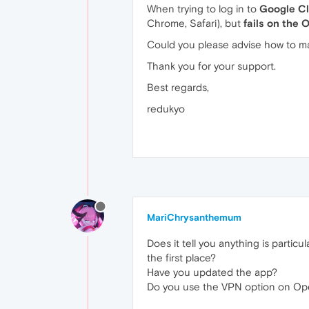
When trying to log in to
Google C
Chrome, Safari), but
fails on the
Could you please advise how to ma
Thank you for your support.
Best regards,
redukyo
MariChrysanthemum
Does it tell you anything is parti
the first place?
Have you updated the app?
Do you use the VPN option on Oper