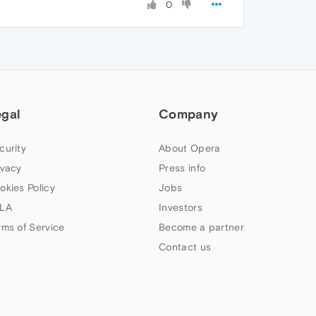
0
egal
Company
curity
About Opera
ivacy
Press info
okies Policy
Jobs
LA
Investors
rms of Service
Become a partner
Contact us