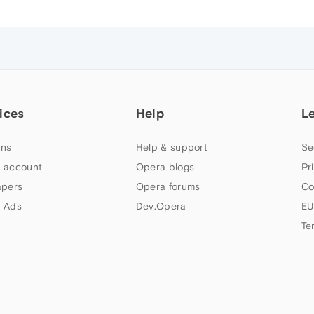
ices
Help
L
ns
Help & support
Se
 account
Opera blogs
Pr
apers
Opera forums
Co
 Ads
Dev.Opera
EU
Te