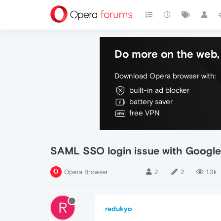
Do more on the web, 
Download Opera browser with:
built-in ad blocker
battery saver
free VPN
SAML SSO login issue with Googl
Opera Browser
2
2
1.3k
R
redukyo