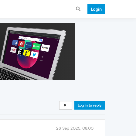
Login
Log in to reply
26 Sep 2025, 08:00