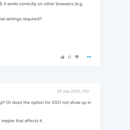
O
, it works correctly on other browsers (e.g.
al settings required?
0
26 Sep 2025, 11:21
 up? Or does the option for SSO not show up in
maybe that affects it.