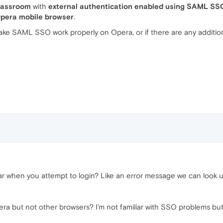
lassroom
with
external authentication enabled using SAML SS
 Opera mobile browser
.
ke SAML SSO work properly on Opera, or if there are any addition
cular when you attempt to login? Like an error message we can look
a but not other browsers? I’m not familiar with SSO problems but 