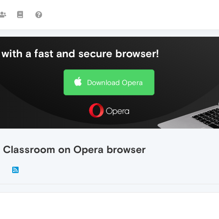
with a fast and secure browser!
Download Opera
e Classroom on Opera browser