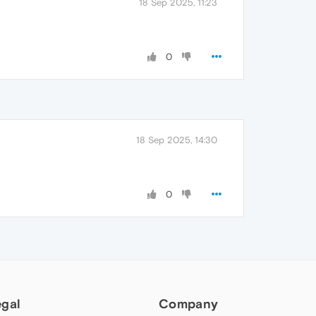
18 Sep 2025, 11:23
0
18 Sep 2025, 14:30
0
egal
Company