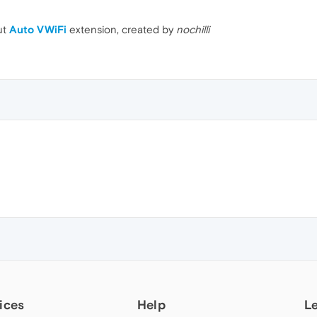
ut
Auto VWiFi
extension, created by
nochilli
ices
Help
L