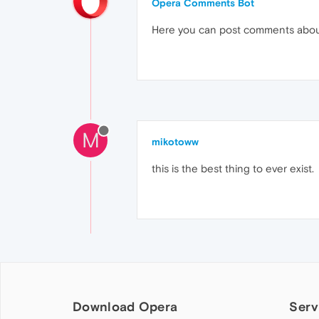
Opera Comments Bot
Here you can post comments abo
M
mikotoww
this is the best thing to ever exist.
Download Opera
Serv