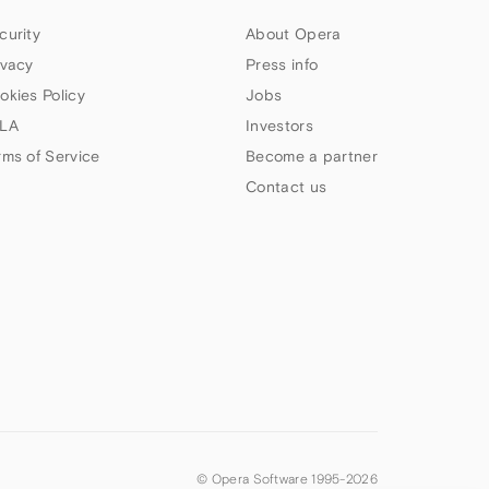
curity
About Opera
ivacy
Press info
okies Policy
Jobs
LA
Investors
rms of Service
Become a partner
Contact us
© Opera Software 1995-
2026