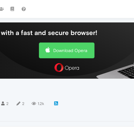
with a fast and secure browser!
Download Opera
2
2
1.2k