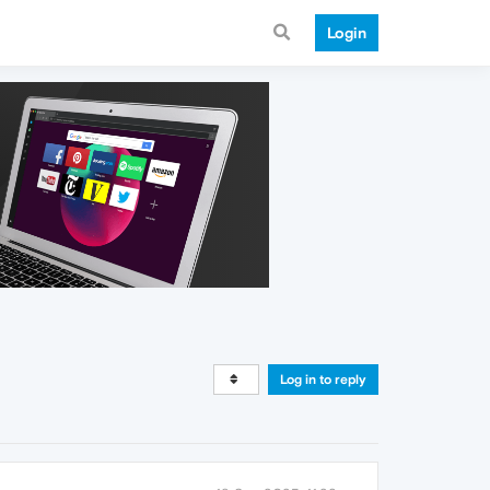
Login
Log in to reply