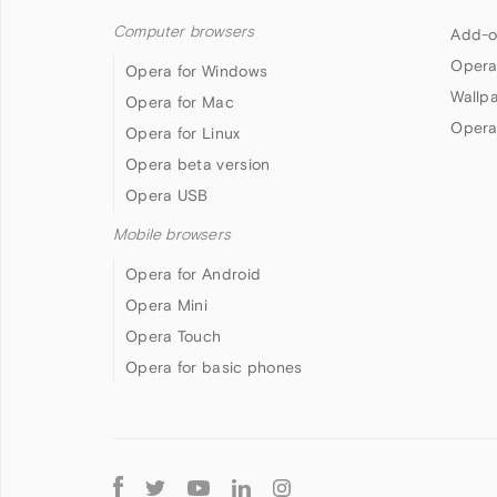
Computer browsers
Add-o
Opera
Opera for Windows
Wallp
Opera for Mac
Opera
Opera for Linux
Opera beta version
Opera USB
Mobile browsers
Opera for Android
Opera Mini
Opera Touch
Opera for basic phones
Follow