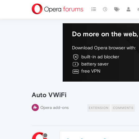
Do more on the web, 
Download Opera browser with:
built-in ad blocker
battery saver
free VPN
Auto VWiFi
Opera add-ons
EXTENSION
COMMENTS