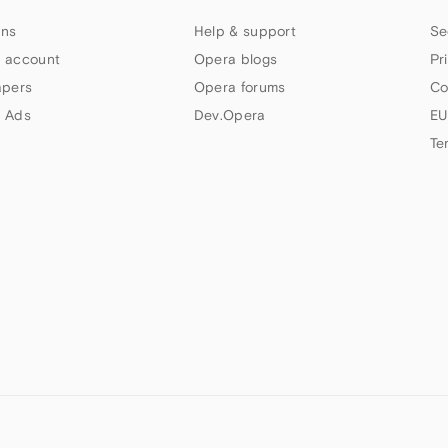
ns
Help & support
Se
 account
Opera blogs
Pr
apers
Opera forums
Co
 Ads
Dev.Opera
EU
Te