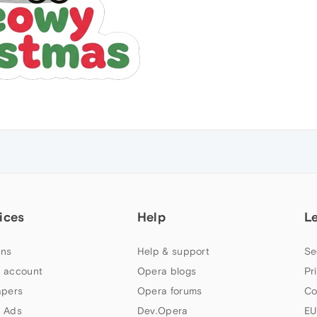
ices
Help
L
ns
Help & support
Se
 account
Opera blogs
Pr
apers
Opera forums
Co
 Ads
Dev.Opera
EU