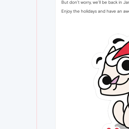
But don’t worry, we’ll be back in Ja
Enjoy the holidays and have an 