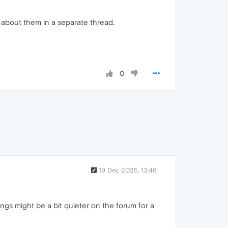
d about them in a separate thread.
0
19 Dec 2025, 13:46
hings might be a bit quieter on the forum for a