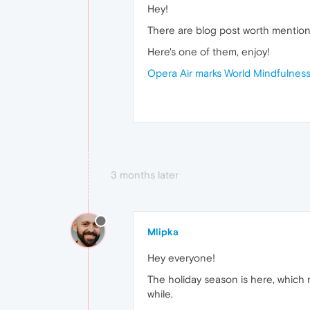
Hey!
There are blog post worth mentioni
Here's one of them, enjoy!
Opera Air marks World Mindfulness 
3 months later
Mlipka
Hey everyone!
The holiday season is here, which me
while.