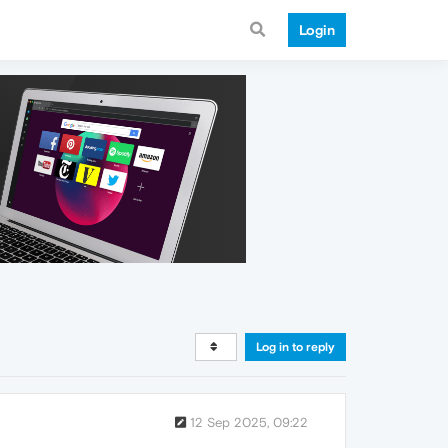
Login
Log in to reply
12 Sep 2025, 09:22