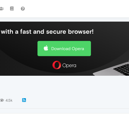
with a fast and secure browser!
Download Opera
4.5k