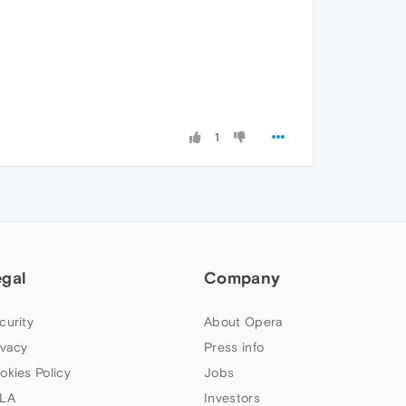
1
egal
Company
curity
About Opera
ivacy
Press info
okies Policy
Jobs
LA
Investors