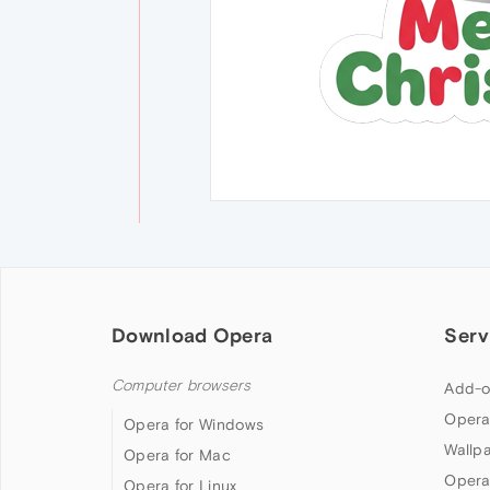
Download Opera
Serv
Computer browsers
Add-o
Opera
Opera for Windows
Wallp
Opera for Mac
Opera
Opera for Linux