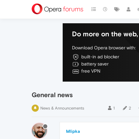
Do more on the web, 
Download Opera browser with:
built-in ad blocker
battery saver
free VPN
General news
News & Announcements
1
2
Mlipka