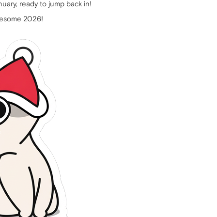
nuary, ready to jump back in!
awesome 2026!