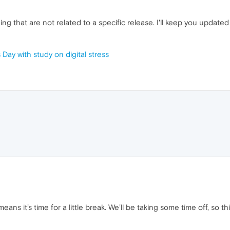
ng that are not related to a specific release. I'll keep you update
Day with study on digital stress
ans it’s time for a little break. We’ll be taking some time off, so t