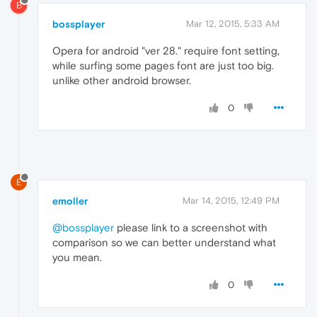
B
bossplayer
Mar 12, 2015, 5:33 AM
Opera for android "ver 28." require font setting,
while surfing some pages font are just too big.
unlike other android browser.
0
E
emoller
Mar 14, 2015, 12:49 PM
@bossplayer
please link to a screenshot with
comparison so we can better understand what
you mean.
0