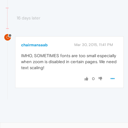
16 days later
C
chairmansaab
Mar 30, 2015, 11:41 PM
IMHO, SOMETIMES fonts are too small especially
when zoom is disabled in certain pages. We need
text scaling!
0