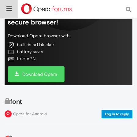
Do more on the web, with a fast and
secure browser!
Download Opera browser with:
built-in ad blocker
battery saver
free VPN
Download Opera
font
Opera for Android
Log in to reply