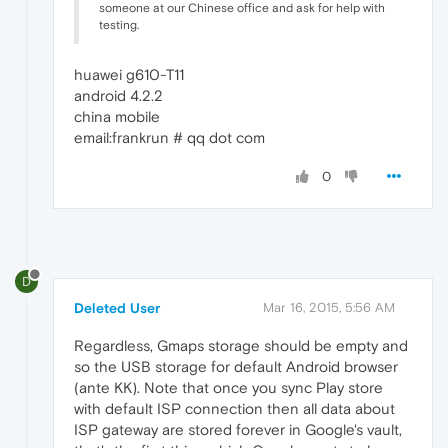
someone at our Chinese office and ask for help with
testing.
huawei g610-T11
android 4.2.2
china mobile
email:frankrun # qq dot com
0
D
Deleted User
Mar 16, 2015, 5:56 AM
Regardless, Gmaps storage should be empty and
so the USB storage for default Android browser
(ante KK). Note that once you sync Play store
with default ISP connection then all data about
ISP gateway are stored forever in Google's vault,