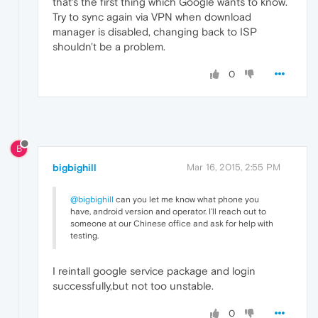
that's the first thing which Google wants to know.
Try to sync again via VPN when download
manager is disabled, changing back to ISP
shouldn't be a problem.
0
B
bigbighill
Mar 16, 2015, 2:55 PM
@bigbighill
can you let me know what phone you
have, android version and operator. I'll reach out to
someone at our Chinese office and ask for help with
testing.
I reintall google service package and login
successfully,but not too unstable.
0