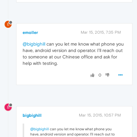
E
emoller
Mar 15, 2015, 7:35 PM
@bigbighill
can you let me know what phone you
have, android version and operator. I'll reach out
to someone at our Chinese office and ask for
help with testing.
0
B
bigbighill
Mar 15, 2015, 10:57 PM
@bigbighill
can you let me know what phone you
have, android version and operator. I'll reach out to