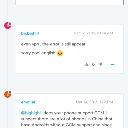
B
bigbighill
Mar 12, 2015, 10:54 AM
even vpn , the error is still appear
sorry pool english
0
E
emoller
Mar 14, 2015, 1:22 PM
@bigbighill
does your phone support GCM. I
suspect there are a lot of phones in China that
have Androids without GCM support and since