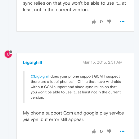
sync relies on that you won't be able to use it... at
least not in the current version.
0
B
bigbighill
Mar 15, 2015, 2:31 AM
@bigbighill
does your phone support GCM. I suspect
there are a lot of phones in China that have Androids
without GCM support and since sync relies on that
you won't be able to use it... at least not in the current
version.
My phone support Gcm and google play service
,via vpn ,but error still appear.
0