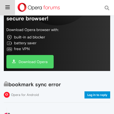
Do more on the web, with a fast and
secure browser!
Download Opera browser with:
built-in ad blocker
battery saver
free VPN
Download Opera
bookmark sync error
Opera for Android
Log in to reply