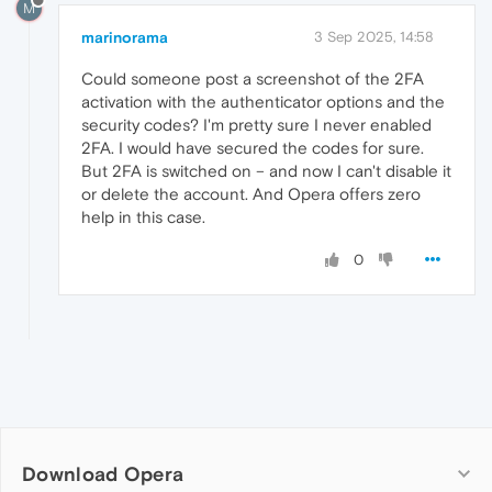
M
marinorama
3 Sep 2025, 14:58
Could someone post a screenshot of the 2FA
activation with the authenticator options and the
security codes? I'm pretty sure I never enabled
2FA. I would have secured the codes for sure.
But 2FA is switched on – and now I can't disable it
or delete the account. And Opera offers zero
help in this case.
0
Download Opera