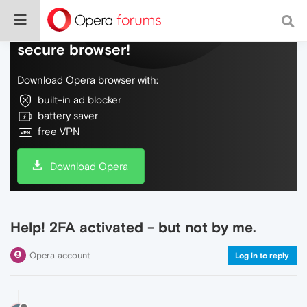
Do more on the web, with a fast and
secure browser!
Download Opera browser with:
built-in ad blocker
battery saver
free VPN
Download Opera
Help! 2FA activated - but not by me.
Opera account
Log in to reply