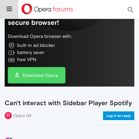
Do more on the web, with a fast and
secure browser!
Download Opera browser with:
built-in ad blocker
battery saver
free VPN
Download Opera
Can't interact with Sidebar Player Spotify
Opera GX
Log in to reply