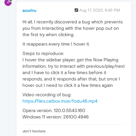
A
azuriru
Aug 17, 2025, 8:45 PM
Hi all, I recently discovered a bug which prevents
you from interacting with the hover pop out on
the first try when clicking.
It reappears every time I hover it.
Steps to reproduce:
I hover the sidebar player, get the Now Playing
information, try to interact with previous/play/next
and I have to click it a few times before it
responds, and it responds after that, but once I
hover out I need to click it a few times again
Video recording of bug:
https://files.catbox.moe/fodu46.mp4
Opera version: 120.0.5543.160
Windows 11 version: 26100.4946
don't hesitate.