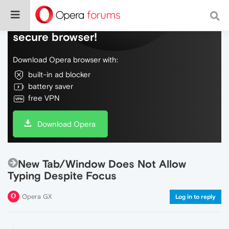
Do more on the web, with a fast and
secure browser!
Download Opera browser with:
built-in ad blocker
battery saver
free VPN
Download Opera
New Tab/Window Does Not Allow
Typing Despite Focus
Opera GX
Log in to reply