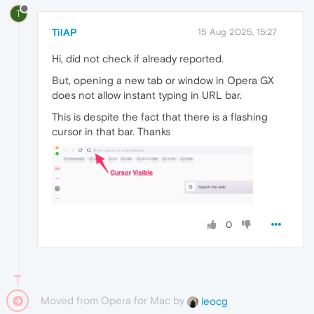
T
TilAP
15 Aug 2025, 15:27
Hi, did not check if already reported.
But, opening a new tab or window in Opera GX
does not allow instant typing in URL bar.
This is despite the fact that there is a flashing
cursor in that bar. Thanks
0
Moved from Opera for Mac by
leocg