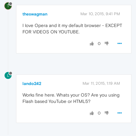
T
theswagman
Mar 10, 2015, 9:41 PM
I love Opera and it my default browser - EXCEPT
FOR VIDEOS ON YOUTUBE.
0
L
lando242
Mar 11, 2015, 1:19 AM
Works fine here. Whats your OS? Are you using
Flash based YouTube or HTML5?
0