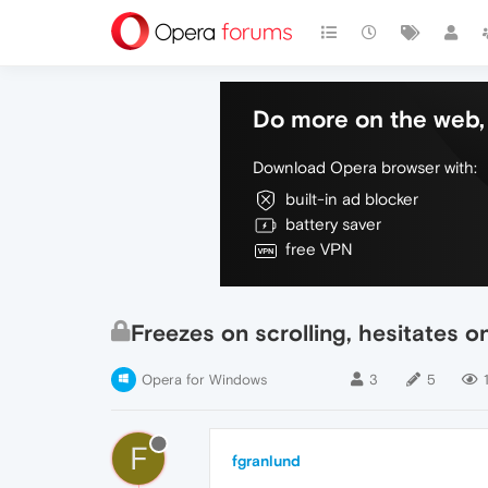
Do more on the web, 
Download Opera browser with:
built-in ad blocker
battery saver
free VPN
Freezes on scrolling, hesitates
Opera for Windows
3
5
F
fgranlund