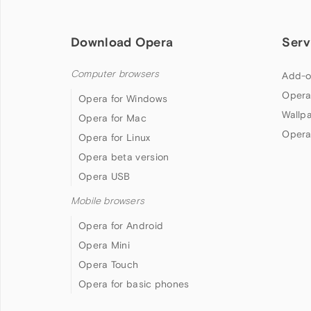
Download Opera
Serv
Computer browsers
Add-o
Opera
Opera for Windows
Wallp
Opera for Mac
Opera
Opera for Linux
Opera beta version
Opera USB
Mobile browsers
Opera for Android
Opera Mini
Opera Touch
Opera for basic phones