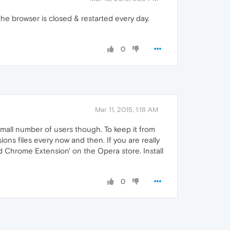
he browser is closed & restarted every day.
0
Mar 11, 2015, 1:18 AM
 small number of users though. To keep it from
ons files every now and then. If you are really
 Chrome Extension' on the Opera store. Install
0