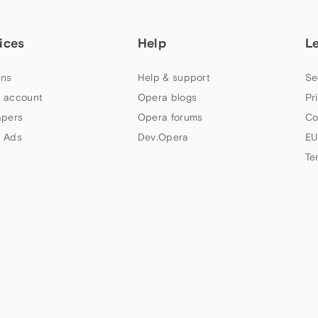
ices
Help
L
ns
Help & support
Se
 account
Opera blogs
Pr
apers
Opera forums
Co
 Ads
Dev.Opera
EU
Te