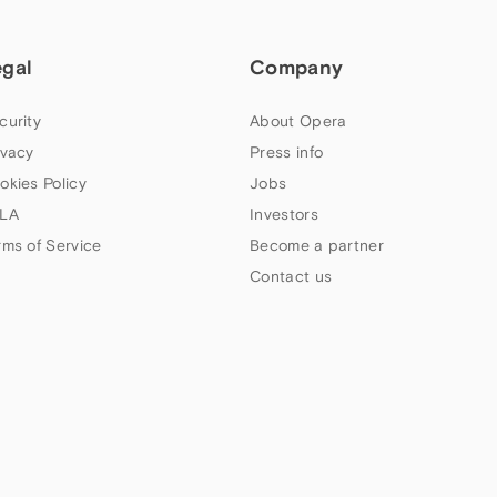
egal
Company
curity
About Opera
ivacy
Press info
okies Policy
Jobs
LA
Investors
rms of Service
Become a partner
Contact us