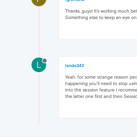
Thanks, guys! It's working much be
Something else to keep an eye on
L
lando242
Yeah, for some strange reason peopl
happening you'll need to stop using
into the session feature I recomm
the latter one first and then Sess