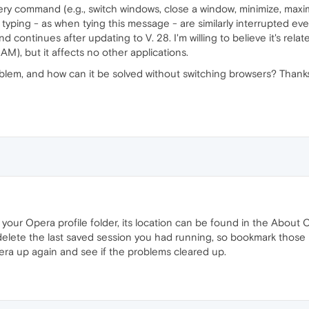
y command (e.g., switch windows, close a window, minimize, maxim
 typing - as when tying this message - are similarly interrupted e
nd continues after updating to V. 28. I'm willing to believe it's re
), but it affects no other applications.
blem, and how can it be solved without switching browsers? Thank
your Opera profile folder, its location can be found in the About O
ill delete the last saved session you had running, so bookmark tho
pera up again and see if the problems cleared up.