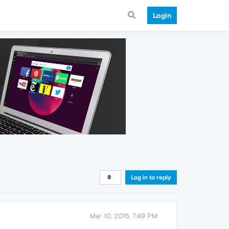
Login
Log in to reply
Mar 10, 2015, 7:49 PM