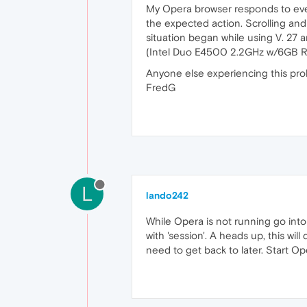
My Opera browser responds to ever
the expected action. Scrolling and
situation began while using V. 27 a
(Intel Duo E4500 2.2GHz w/6GB RAM
Anyone else experiencing this pro
FredG
L
lando242
While Opera is not running go into 
with 'session'. A heads up, this w
need to get back to later. Start O