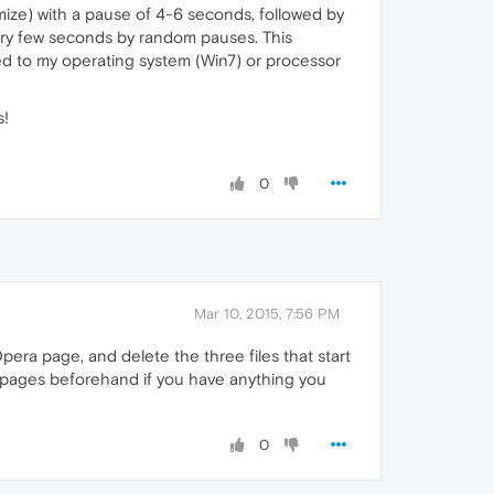
ize) with a pause of 4-6 seconds, followed by
very few seconds by random pauses. This
lated to my operating system (Win7) or processor
s!
0
Mar 10, 2015, 7:56 PM
pera page, and delete the three files that start
se pages beforehand if you have anything you
0