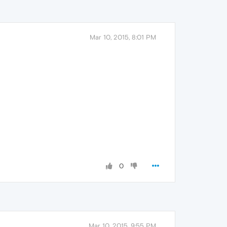
Mar 10, 2015, 8:01 PM
0
Mar 10, 2015, 9:55 PM