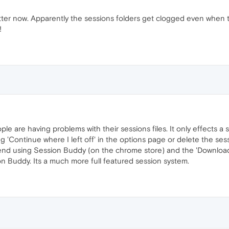
tter now. Apparently the sessions folders get clogged even when t
!
e are having problems with their sessions files. It only effects a
 'Continue where I left off' in the options page or delete the sessi
end using Session Buddy (on the chrome store) and the 'Download
ion Buddy. Its a much more full featured session system.