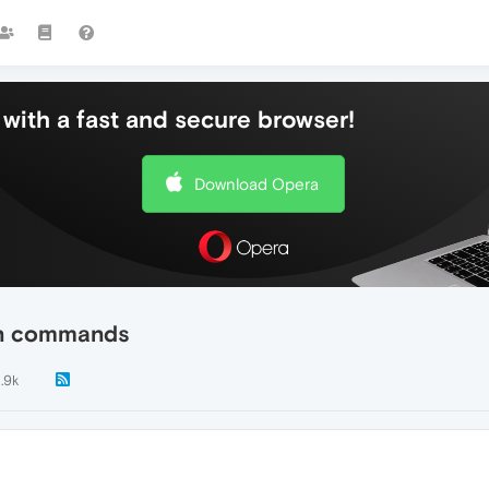
with a fast and secure browser!
Download Opera
 on commands
1.9k