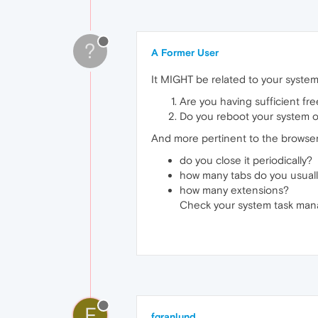
?
A Former User
It MIGHT be related to your system -
Are you having sufficient fr
Do you reboot your system o
And more pertinent to the browser
do you close it periodically?
how many tabs do you usual
how many extensions?
Check your system task man
F
fgranlund