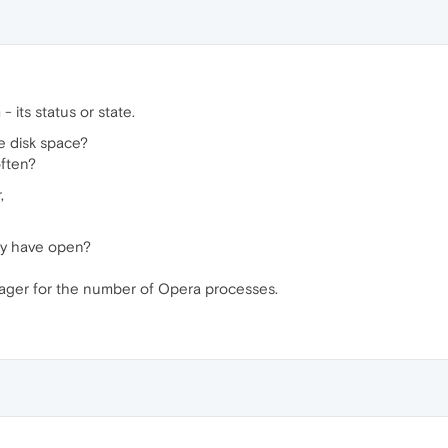
 its status or state.
ee disk space?
ften?
,
ly have open?
ager for the number of Opera processes.