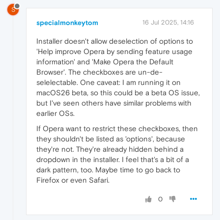
S
specialmonkeytom
16 Jul 2025, 14:16
Installer doesn't allow deselection of options to
'Help improve Opera by sending feature usage
information' and 'Make Opera the Default
Browser'. The checkboxes are un-de-
selelectable. One caveat: I am running it on
macOS26 beta, so this could be a beta OS issue,
but I've seen others have similar problems with
earlier OSs.
If Opera want to restrict these checkboxes, then
they shouldn't be listed as 'options', because
they're not. They're already hidden behind a
dropdown in the installer. I feel that's a bit of a
dark pattern, too. Maybe time to go back to
Firefox or even Safari.
0