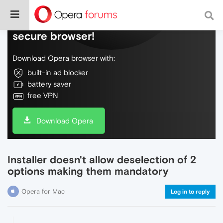
Do more on the web, with a fast and
secure browser!
Download Opera browser with:
built-in ad blocker
battery saver
free VPN
Download Opera
Installer doesn't allow deselection of 2
options making them mandatory
Opera for Mac
Log in to reply