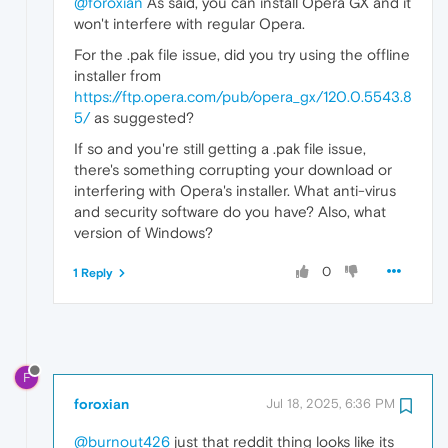
@foroxian
As said, you can install Opera GX and it
won't interfere with regular Opera.
For the .pak file issue, did you try using the offline
installer from
https://ftp.opera.com/pub/opera_gx/120.0.5543.8
5/
as suggested?
If so and you're still getting a .pak file issue,
there's something corrupting your download or
interfering with Opera's installer. What anti-virus
and security software do you have? Also, what
version of Windows?
0
1 Reply
F
foroxian
Jul 18, 2025, 6:36 PM
@burnout426
just that reddit thing looks like its