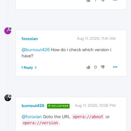
1
F
foroxian
Aug 11, 2025, 11:41 AM
@burnout426
How do i check which version i
have?
0
1 Reply
burnout426
Aug 11, 2025, 12:06 PM
VOLUNTEER
@foroxian
Goto the URL
or
opera://about
.
opera://version