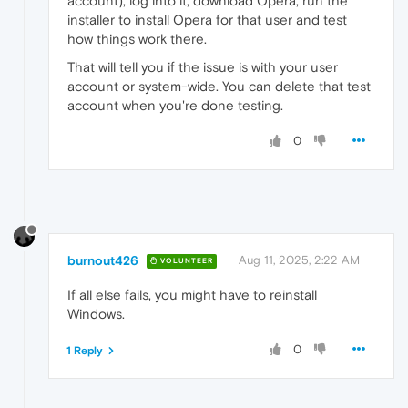
account), log into it, download Opera, run the
installer to install Opera for that user and test
how things work there.
That will tell you if the issue is with your user
account or system-wide. You can delete that test
account when you're done testing.
0
burnout426
Aug 11, 2025, 2:22 AM
VOLUNTEER
If all else fails, you might have to reinstall
Windows.
0
1 Reply