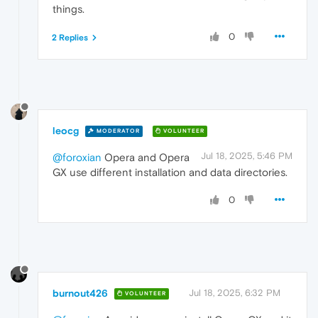
things.
0
2 Replies
leocg
MODERATOR
VOLUNTEER
Jul 18, 2025, 5:46 PM
@foroxian
Opera and Opera
GX use different installation and data directories.
0
burnout426
Jul 18, 2025, 6:32 PM
VOLUNTEER