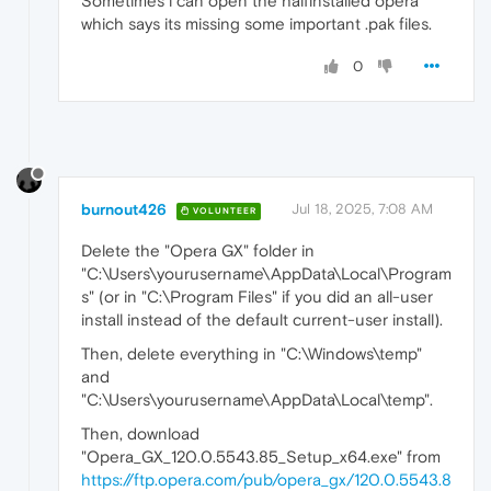
Sometimes i can open the halfinstalled opera
which says its missing some important .pak files.
0
burnout426
Jul 18, 2025, 7:08 AM
VOLUNTEER
Delete the "Opera GX" folder in
"C:\Users\yourusername\AppData\Local\Program
s" (or in "C:\Program Files" if you did an all-user
install instead of the default current-user install).
Then, delete everything in "C:\Windows\temp"
and
"C:\Users\yourusername\AppData\Local\temp".
Then, download
"Opera_GX_120.0.5543.85_Setup_x64.exe" from
https://ftp.opera.com/pub/opera_gx/120.0.5543.8