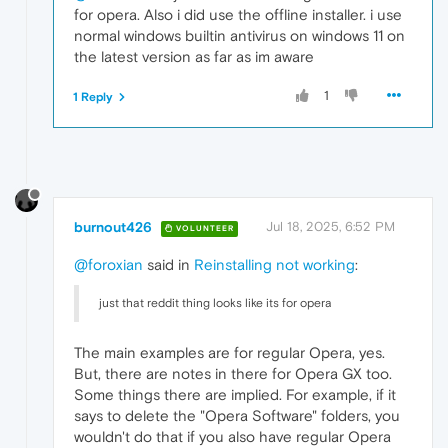
for opera. Also i did use the offline installer. i use
normal windows builtin antivirus on windows 11 on
the latest version as far as im aware
1
1 Reply
burnout426
Jul 18, 2025, 6:52 PM
VOLUNTEER
@foroxian
said in
Reinstalling not working
:
just that reddit thing looks like its for opera
The main examples are for regular Opera, yes.
But, there are notes in there for Opera GX too.
Some things there are implied. For example, if it
says to delete the "Opera Software" folders, you
wouldn't do that if you also have regular Opera