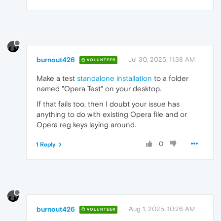
burnout426
Jul 30, 2025, 11:38 AM
VOLUNTEER
Make a test
standalone installation
to a folder
named "Opera Test" on your desktop.
If that fails too, then I doubt your issue has
anything to do with existing Opera file and or
Opera reg keys laying around.
0
1 Reply
burnout426
Aug 1, 2025, 10:26 AM
VOLUNTEER