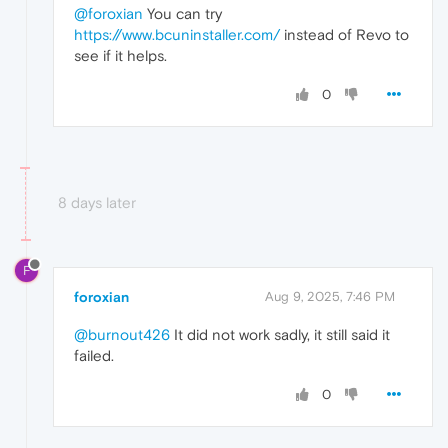
@foroxian
You can try
https://www.bcuninstaller.com/
instead of Revo to
see if it helps.
0
8 days later
F
foroxian
Aug 9, 2025, 7:46 PM
@burnout426
It did not work sadly, it still said it
failed.
0