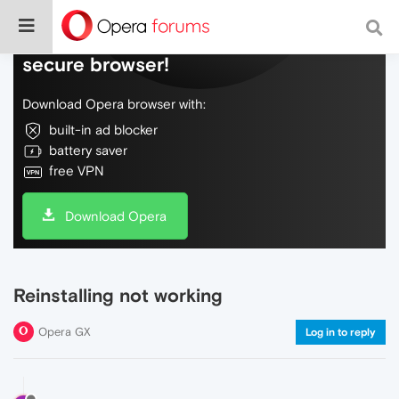
Do more on the web, with a fast and
secure browser!
Download Opera browser with:
built-in ad blocker
battery saver
free VPN
Download Opera
Reinstalling not working
Opera GX
Log in to reply