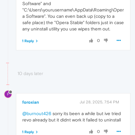
Software" and
"C:\Users\yourusername\AppData\Roaming\Oper
a Software". You can even back up (copy to a
safe place) the "Opera Stable" folders just in case
any uninstall utility you use wipes them out.
0
1 Reply
10 days later
F
foroxian
Jul 28, 2025, 7:54 PM
@burnout426
sorry its been a while but ive tried
revo already but it didnt work it failed to uninstall
0
1 Reply