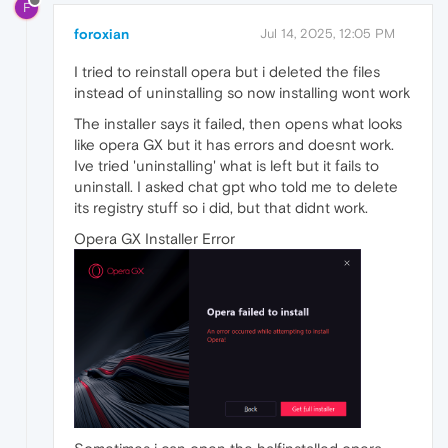
F
foroxian
Jul 14, 2025, 12:05 PM
I tried to reinstall opera but i deleted the files
instead of uninstalling so now installing wont work
The installer says it failed, then opens what looks
like opera GX but it has errors and doesnt work.
Ive tried 'uninstalling' what is left but it fails to
uninstall. I asked chat gpt who told me to delete
its registry stuff so i did, but that didnt work.
Opera GX Installer Error