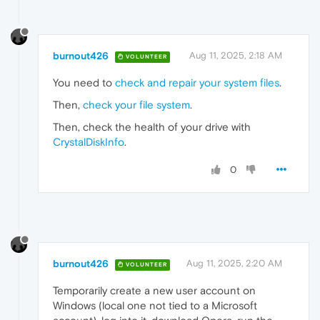
burnout426
Aug 11, 2025, 2:18 AM
VOLUNTEER
You need to
check and repair your system files
.
Then,
check your file system
.
Then, check the health of your drive with
CrystalDiskInfo
.
0
burnout426
Aug 11, 2025, 2:20 AM
VOLUNTEER
Temporarily create a new user account on
Windows (local one not tied to a Microsoft