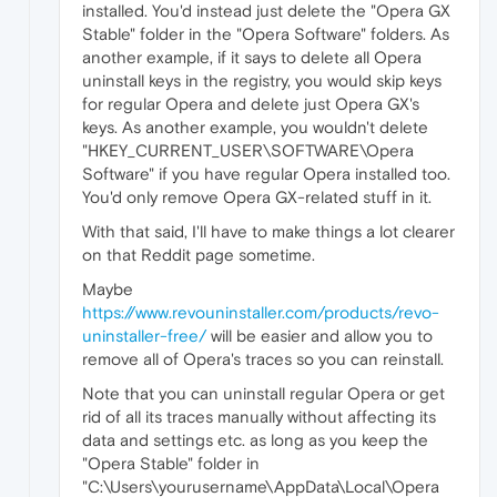
installed. You'd instead just delete the "Opera GX
Stable" folder in the "Opera Software" folders. As
another example, if it says to delete all Opera
uninstall keys in the registry, you would skip keys
for regular Opera and delete just Opera GX's
keys. As another example, you wouldn't delete
"HKEY_CURRENT_USER\SOFTWARE\Opera
Software" if you have regular Opera installed too.
You'd only remove Opera GX-related stuff in it.
With that said, I'll have to make things a lot clearer
on that Reddit page sometime.
Maybe
https://www.revouninstaller.com/products/revo-
uninstaller-free/
will be easier and allow you to
remove all of Opera's traces so you can reinstall.
Note that you can uninstall regular Opera or get
rid of all its traces manually without affecting its
data and settings etc. as long as you keep the
"Opera Stable" folder in
"C:\Users\yourusername\AppData\Local\Opera