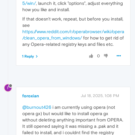
5/win/
, launch it, click "options", adjust everything
how you like and install.
If that doesn't work, repeat, but before you install,
see
https://www.reddit.com/r/operabrowser/wiki/opera
/clean_opera_from_windows/
for how to get rid of
any Opera-related registry keys and files etc.
0
1 Reply
F
foroxian
Jul 18, 2025, 1:08 PM
@burnout426
i am currently using opera (not
opera gx) but would like to install opera gx
without deleting anything important from OPERA.
It still opened saying it was missing a .pak and it
failed to install, and i couldnt find the registry