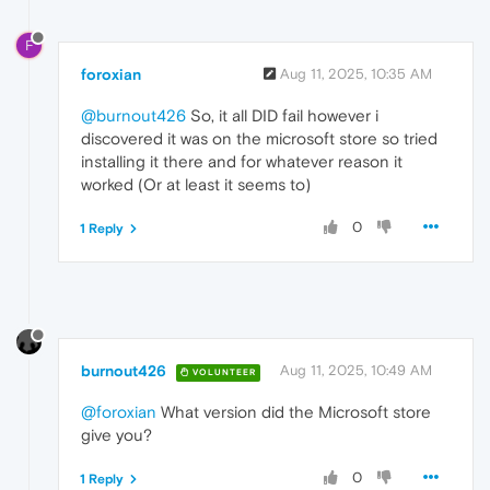
F
foroxian
Aug 11, 2025, 10:35 AM
@burnout426
So, it all DID fail however i
discovered it was on the microsoft store so tried
installing it there and for whatever reason it
worked (Or at least it seems to)
0
1 Reply
burnout426
Aug 11, 2025, 10:49 AM
VOLUNTEER
@foroxian
What version did the Microsoft store
give you?
0
1 Reply