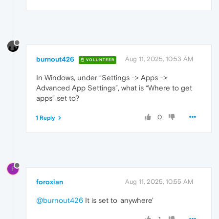
burnout426
Aug 11, 2025, 10:53 AM
VOLUNTEER
In Windows, under “Settings -> Apps ->
Advanced App Settings”, what is “Where to get
apps” set to?
0
1 Reply
F
foroxian
Aug 11, 2025, 10:55 AM
@burnout426
It is set to 'anywhere'