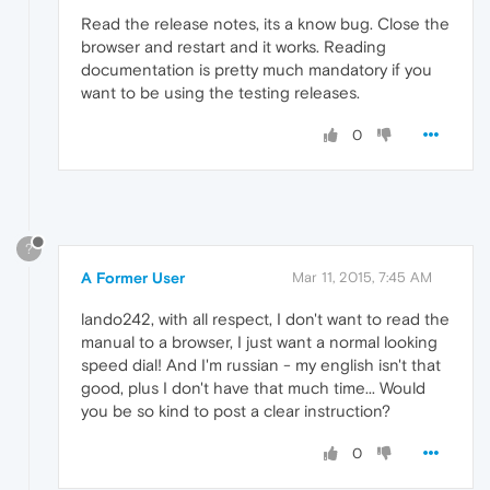
Read the release notes, its a know bug. Close the
browser and restart and it works. Reading
documentation is pretty much mandatory if you
want to be using the testing releases.
0
?
A Former User
Mar 11, 2015, 7:45 AM
lando242, with all respect, I don't want to read the
manual to a browser, I just want a normal looking
speed dial! And I'm russian - my english isn't that
good, plus I don't have that much time... Would
you be so kind to post a clear instruction?
0