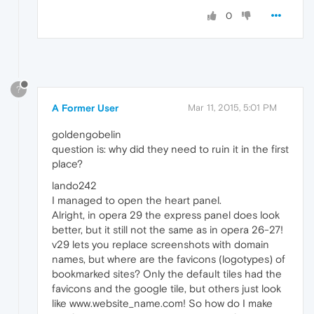
0
?
A Former User
Mar 11, 2015, 5:01 PM
goldengobelin
question is: why did they need to ruin it in the first
place?
lando242
I managed to open the heart panel.
Alright, in opera 29 the express panel does look
better, but it still not the same as in opera 26-27!
v29 lets you replace screenshots with domain
names, but where are the favicons (logotypes) of
bookmarked sites? Only the default tiles had the
favicons and the google tile, but others just look
like www.website_name.com! So how do I make