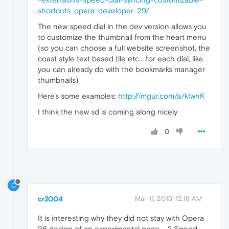
shortcuts-opera-developer-29/
The new speed dial in the dev version allows you
to customize the thumbnail from the heart menu
(so you can choose a full website screenshot, the
coast style text based tile etc... for each dial, like
you can already do with the bookmarks manager
thumbnails)
Here's some examples:
http://imgur.com/a/kIwnK
I think the new sd is coming along nicely
0
C
cr2004
Mar 11, 2015, 12:18 AM
It is interesting why they did not stay with Opera
26 design of an experimental page.... ? Speed