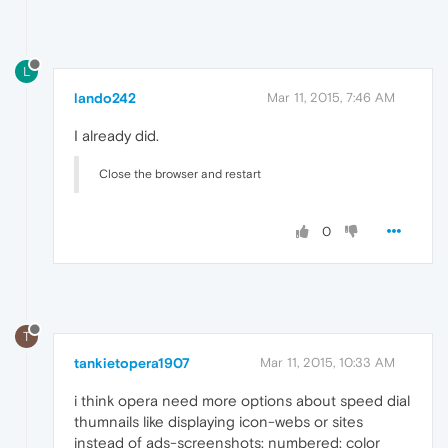
L
lando242
Mar 11, 2015, 7:46 AM
I already did.
Close the browser and restart
0
T
tankietopera1907
Mar 11, 2015, 10:33 AM
i think opera need more options about speed dial
thumnails like displaying icon-webs or sites
instead of ads-screenshots; numbered; color