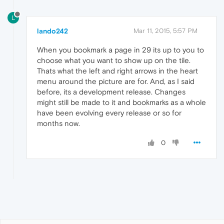
L
lando242
Mar 11, 2015, 5:57 PM
When you bookmark a page in 29 its up to you to
choose what you want to show up on the tile.
Thats what the left and right arrows in the heart
menu around the picture are for. And, as I said
before, its a development release. Changes
might still be made to it and bookmarks as a whole
have been evolving every release or so for
months now.
0