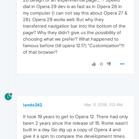
dial in Opera 29 dev is as fast as in Opera 26 in
my computer (I can not say this about Opera 27 &
28). Opera 29 works well. But why they
transferred navigation bar into the bottom of the
page? Why they didn't give us the possibility of
choosing what we prefer? What happened to
famous before (till opera 12.17) "Customization"!!!
of that browser?
0
L
lando242
Mar 11, 2015, 1:13 AM
It took 19 years to get to Opera 12. There had only
been 2 years since the release of 15. Rome wasn't
built in a day. Go dig up a copy of Opera 4 and
give it a spin to compare the development times.