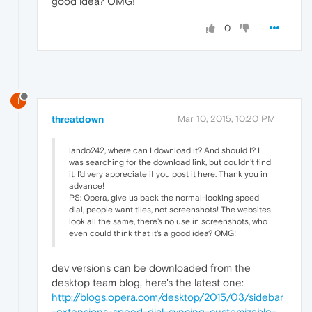
good idea? OMG!
0
T
threatdown
Mar 10, 2015, 10:20 PM
lando242, where can I download it? And should I? I
was searching for the download link, but couldn't find
it. I'd very appreciate if you post it here. Thank you in
advance!
PS: Opera, give us back the normal-looking speed
dial, people want tiles, not screenshots! The websites
look all the same, there's no use in screenshots, who
even could think that it's a good idea? OMG!
dev versions can be downloaded from the
desktop team blog, here's the latest one:
http://blogs.opera.com/desktop/2015/03/sidebar
-extensions-speed-dial-syncing-customizable-