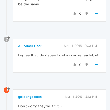
be the same
0
?
A Former User
Mar 11, 2015, 12:03 PM
I agree that 'tiles' speed dial was more readable!
0
G
goldengobelin
Mar 11, 2015, 12:12 PM
Don't worry, they will fix it!:)