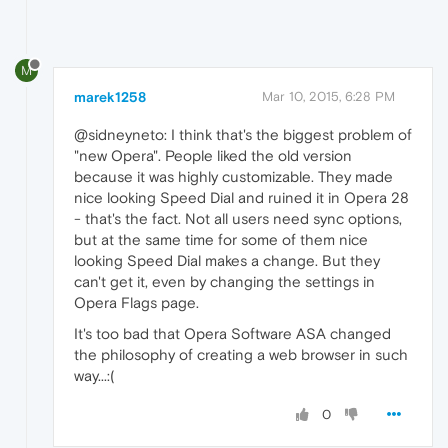
M
marek1258
Mar 10, 2015, 6:28 PM
@sidneyneto: I think that's the biggest problem of
"new Opera". People liked the old version
because it was highly customizable. They made
nice looking Speed Dial and ruined it in Opera 28
- that's the fact. Not all users need sync options,
but at the same time for some of them nice
looking Speed Dial makes a change. But they
can't get it, even by changing the settings in
Opera Flags page.
It's too bad that Opera Software ASA changed
the philosophy of creating a web browser in such
way...:(
0