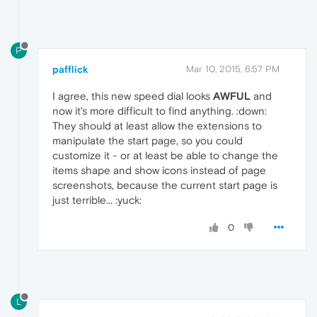
P
pafflick
Mar 10, 2015, 6:57 PM
I agree, this new speed dial looks
AWFUL
and
now it's more difficult to find anything. :down:
They should at least allow the extensions to
manipulate the start page, so you could
customize it - or at least be able to change the
items shape and show icons instead of page
screenshots, because the current start page is
just terrible... :yuck:
0
L