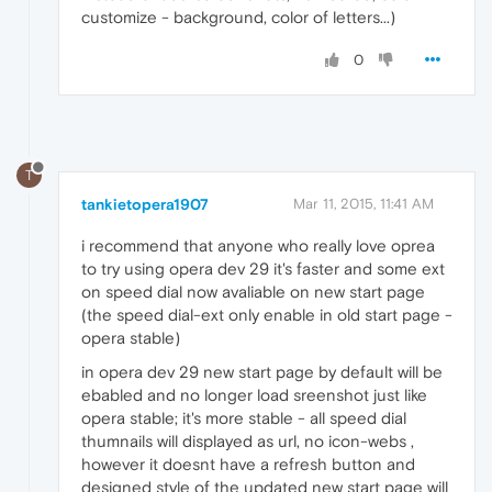
customize - background, color of letters...)
0
T
tankietopera1907
Mar 11, 2015, 11:41 AM
i recommend that anyone who really love oprea
to try using opera dev 29 it's faster and some ext
on speed dial now avaliable on new start page
(the speed dial-ext only enable in old start page -
opera stable)
in opera dev 29 new start page by default will be
ebabled and no longer load sreenshot just like
opera stable; it's more stable - all speed dial
thumnails will displayed as url, no icon-webs ,
however it doesnt have a refresh button and
designed style of the updated new start page will