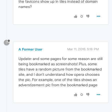
the favicons show up in tiles instead of domain
names?
0
?
A Former User
Mar 11, 2015, 5:18 PM
Update: and some pages for some reason are still
being bookmarked as screenshots! Plus, some
tiles have a random picture from the bookmarked
site, and I don't understand how opera chooses
the pic. For example, one of the tiles shows an
adverstizement pic from the bookmarked page
0