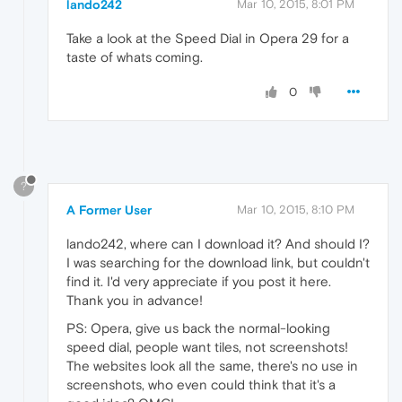
lando242
Mar 10, 2015, 8:01 PM
Take a look at the Speed Dial in Opera 29 for a
taste of whats coming.
0
?
A Former User
Mar 10, 2015, 8:10 PM
lando242, where can I download it? And should I?
I was searching for the download link, but couldn't
find it. I'd very appreciate if you post it here.
Thank you in advance!
PS: Opera, give us back the normal-looking
speed dial, people want tiles, not screenshots!
The websites look all the same, there's no use in
screenshots, who even could think that it's a