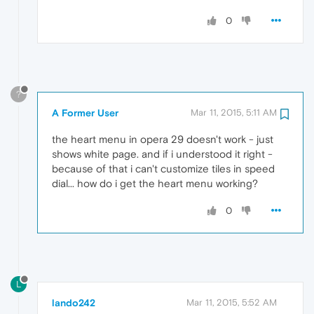
0
?
A Former User
Mar 11, 2015, 5:11 AM
the heart menu in opera 29 doesn't work - just
shows white page. and if i understood it right -
because of that i can't customize tiles in speed
dial... how do i get the heart menu working?
0
L
lando242
Mar 11, 2015, 5:52 AM