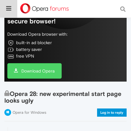
Do more on the web, with a fast and
secure browser!
Download Opera browser with:
built-in ad blocker
battery saver
free VPN
Download Opera
Opera 28: new experimental start page
looks ugly
Opera for Windows
Log in to reply