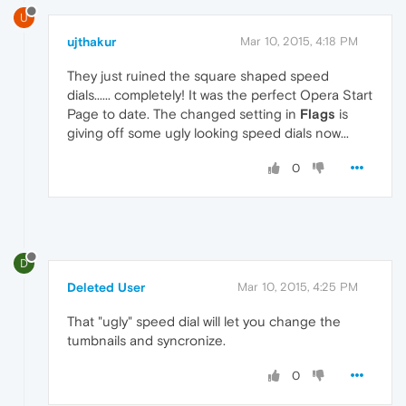
U
ujthakur
Mar 10, 2015, 4:18 PM
They just ruined the square shaped speed
dials...... completely! It was the perfect Opera Start
Page to date. The changed setting in
Flags
is
giving off some ugly looking speed dials now...
0
D
Deleted User
Mar 10, 2015, 4:25 PM
That "ugly" speed dial will let you change the
tumbnails and syncronize.
0