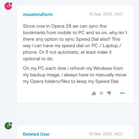
M
musetoiuflorin
10 Mar 2015, 14:17
Since now in Opera 28 we can sync the
bookmarks from mobile to PC and so on, why isn`t
there any option to sync Speed Dial also? This
way i can have my speed dial on PC / Laptop /
phone. Or if not automatic, at least make it
optional to do.
On my PC each time i refresh my Windows from
my backup image, i always have to manually move
my Opera folders/files to keep my Speed Dial.
0
D
Deleted User
10 Mar 2015, 14:31