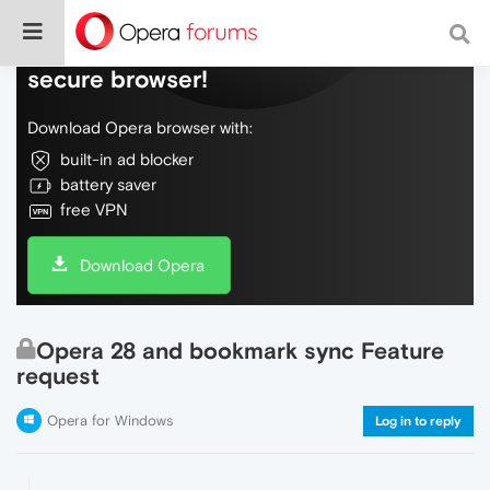
Do more on the web, with a fast and
secure browser!
Download Opera browser with:
built-in ad blocker
battery saver
free VPN
Download Opera
Opera 28 and bookmark sync Feature
request
Opera for Windows
Log in to reply