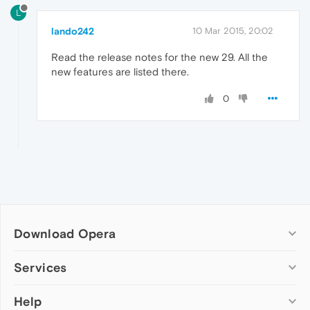
L
lando242
10 Mar 2015, 20:02
Read the release notes for the new 29. All the
new features are listed there.
0
Download Opera
Computer browsers
Services
Opera for Windows
Help
Add-ons
Opera for Mac