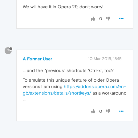
We will have it in Opera 29, don't worry!
0
?
A Former User
10 Mar 2015, 18:15
... and the "previous" shortcuts "Ctrl-x", too?
To emulate this unique feature of older Opera
versions I am using
https://addons.opera.com/en-
gb/extensions/details/shortkeys/
as a workaround
...
0