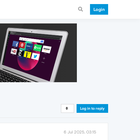
Login
Log in to reply
6 Jul 2025, 03:15