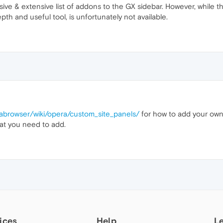
ve & extensive list of addons to the GX sidebar. However, while the
th and useful tool, is unfortunately not available.
rabrowser/wiki/opera/custom_site_panels/
for how to add your own s
at you need to add.
ices
Help
L