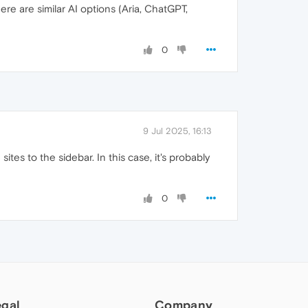
re are similar AI options (Aria, ChatGPT,
0
9 Jul 2025, 16:13
ites to the sidebar. In this case, it's probably
0
egal
Company