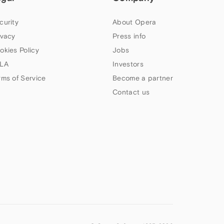
curity
About Opera
ivacy
Press info
okies Policy
Jobs
LA
Investors
rms of Service
Become a partner
Contact us