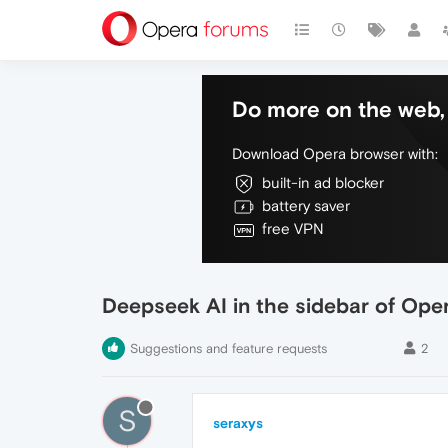
Do more on the web, 
Download Opera browser with:
built-in ad blocker
battery saver
free VPN
Deepseek AI in the sidebar of Ope
Suggestions and feature requests
2
S
seraxys