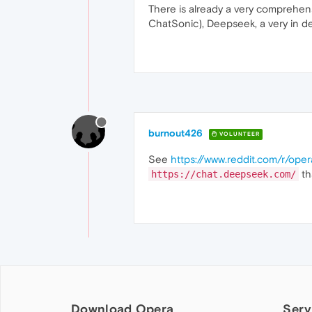
There is already a very comprehensi
ChatSonic), Deepseek, a very in dep
burnout426
VOLUNTEER
See
https://www.reddit.com/r/ope
th
https://chat.deepseek.com/
Download Opera
Serv