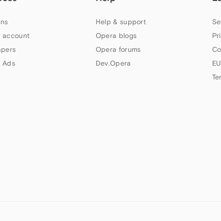
ns
Help & support
Se
 account
Opera blogs
Pr
apers
Opera forums
Co
 Ads
Dev.Opera
EU
Te