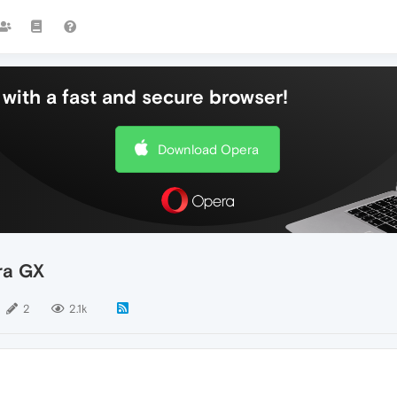
with a fast and secure browser!
Download Opera
ra GX
2
2.1k