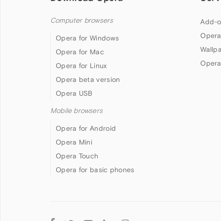
Computer browsers
Add-o
Opera
Opera for Windows
Wallp
Opera for Mac
Opera
Opera for Linux
Opera beta version
Opera USB
Mobile browsers
Opera for Android
Opera Mini
Opera Touch
Opera for basic phones
Follow