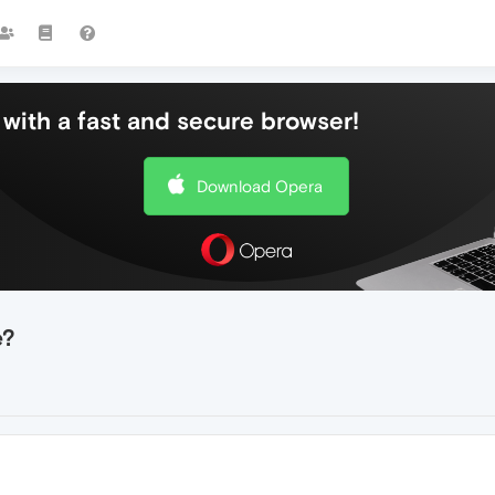
with a fast and secure browser!
Download Opera
e?