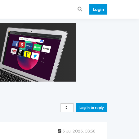
Login
Log in to reply
5 Jul 2025, 03:58