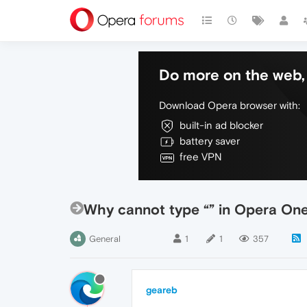
Do more on the web, 
Download Opera browser with:
built-in ad blocker
battery saver
free VPN
Why cannot type “” in Opera On
General
1
1
357
geareb