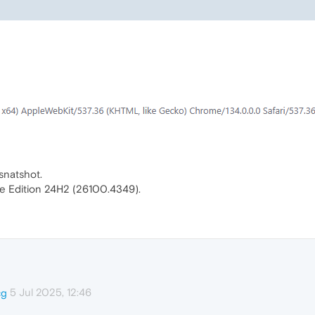
snatshot.
e Edition 24H2 (26100.4349).
5 Jul 2025, 12:46
cg