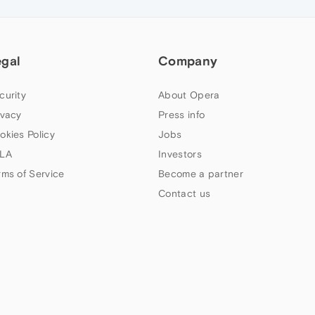
egal
Company
curity
About Opera
ivacy
Press info
okies Policy
Jobs
LA
Investors
rms of Service
Become a partner
Contact us