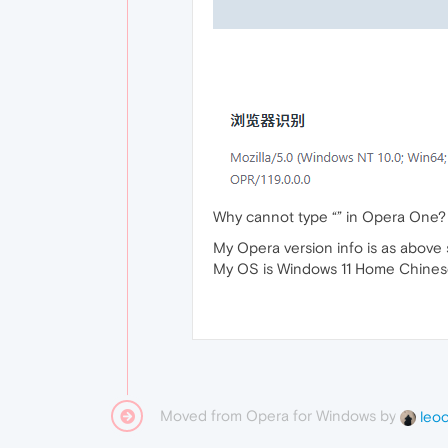
Why cannot type “” in Opera One?
My Opera version info is as above 
My OS is Windows 11 Home Chines
Moved from Opera for Windows by
leo