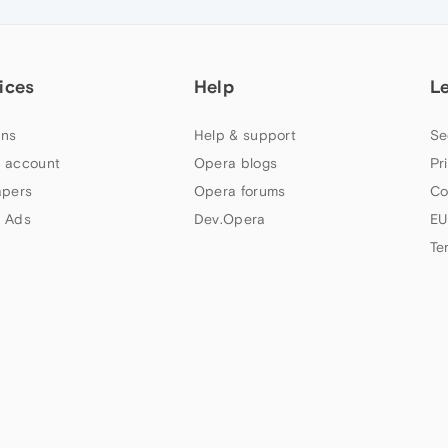
ices
Help
L
ns
Help & support
Se
 account
Opera blogs
Pr
apers
Opera forums
Co
 Ads
Dev.Opera
EU
Te