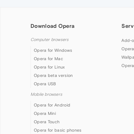
Download Opera
Serv
Computer browsers
Add-o
Opera
Opera for Windows
Wallp
Opera for Mac
Opera
Opera for Linux
Opera beta version
Opera USB
Mobile browsers
Opera for Android
Opera Mini
Opera Touch
Opera for basic phones