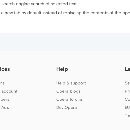
a search engine search of selected text.
n a new tab by default instead of replacing the contents of the op
ices
Help
L
ns
Help & support
Se
 account
Opera blogs
Pr
apers
Opera forums
Co
 Ads
Dev.Opera
EU
Te