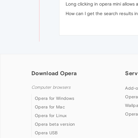
Long clicking in opera mini allows 
How can I get the search results i
Download Opera
Serv
Computer browsers
Add-o
Opera
Opera for Windows
Wallp
Opera for Mac
Opera
Opera for Linux
Opera beta version
Opera USB