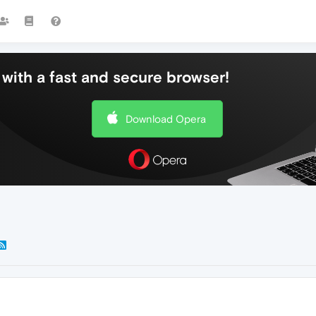
with a fast and secure browser!
Download Opera