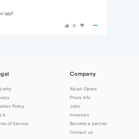
en tab?
0
egal
Company
curity
About Opera
ivacy
Press info
okies Policy
Jobs
LA
Investors
rms of Service
Become a partner
Contact us