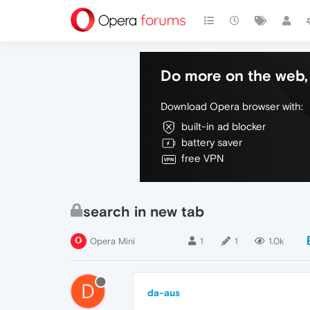
Do more on the web, 
Download Opera browser with:
built-in ad blocker
battery saver
free VPN
search in new tab
Opera Mini
1
1
1.0k
D
da-aus