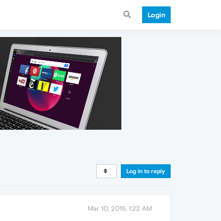
Login
Log in to reply
Mar 10, 2015, 1:22 AM