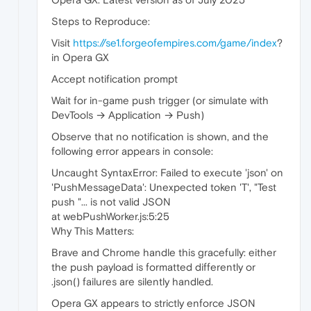
Steps to Reproduce:
Visit
https://se1.forgeofempires.com/game/index
?
in Opera GX
Accept notification prompt
Wait for in-game push trigger (or simulate with
DevTools → Application → Push)
Observe that no notification is shown, and the
following error appears in console:
Uncaught SyntaxError: Failed to execute 'json' on
'PushMessageData': Unexpected token 'T', "Test
push "... is not valid JSON
at webPushWorker.js:5:25
Why This Matters:
Brave and Chrome handle this gracefully: either
the push payload is formatted differently or
.json() failures are silently handled.
Opera GX appears to strictly enforce JSON