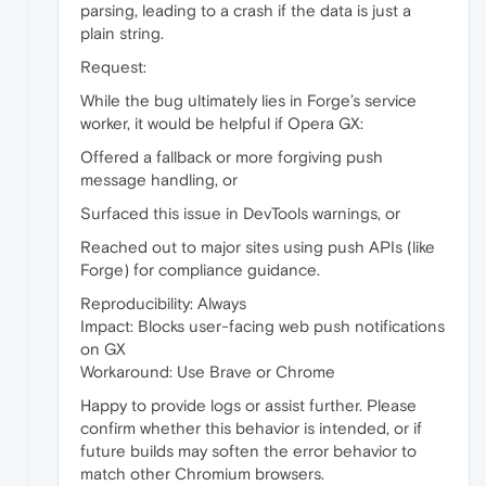
parsing, leading to a crash if the data is just a
plain string.
Request:
While the bug ultimately lies in Forge’s service
worker, it would be helpful if Opera GX:
Offered a fallback or more forgiving push
message handling, or
Surfaced this issue in DevTools warnings, or
Reached out to major sites using push APIs (like
Forge) for compliance guidance.
Reproducibility: Always
Impact: Blocks user-facing web push notifications
on GX
Workaround: Use Brave or Chrome
Happy to provide logs or assist further. Please
confirm whether this behavior is intended, or if
future builds may soften the error behavior to
match other Chromium browsers.