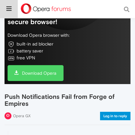
Do more on the web, with a fast and
secure browser!
Download Opera browser with:
built-in ad blocker
battery saver
free VPN
Download Opera
Push Notifications Fail from Forge of
Empires
Opera GX
Log in to reply