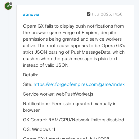
A
abnovia
1 Jul 2025, 14:58
Opera GX fails to display push notifications from
the browser game Forge of Empires, despite
permissions being granted and service workers
active. The root cause appears to be Opera GX’s
strict JSON parsing of PushMessageData, which
crashes when the push message is plain text
instead of valid JSON.
Details:
Site:
https://se1.forgeofempires.com/game/index
Service worker: webPushWorker.js
Notifications: Permission granted manually in
browser
GX Control: RAM/CPU/Network limiters disabled
OS: Windows 11
Opera GX: Latest version as of July 2025