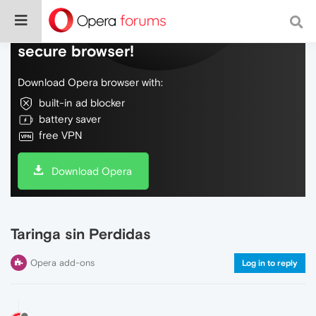
Do more on the web, with a fast and
secure browser!
Download Opera browser with:
built-in ad blocker
battery saver
free VPN
Download Opera
Taringa sin Perdidas
Opera add-ons
Log in to reply