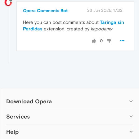
Opera Comments Bot
23 Jun 2025, 17:32
Here you can post comments about
Taringa sin
Perdidas
extension, created by
kapodamy
0
Download Opera
Computer browsers
Services
Opera for Windows
Help
Add-ons
Opera for Mac
Opera account