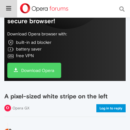
Do more on the web, with a fast and
secure browser!
Download Opera browser with:
built-in ad blocker
battery saver
free VPN
Download Opera
A pixel-sized white stripe on the left
Opera GX
Log in to reply