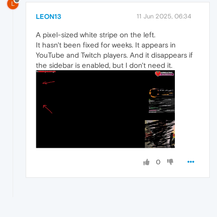
L
LEON13
11 Jun 2025, 06:34
A pixel-sized white stripe on the left.
It hasn't been fixed for weeks. It appears in
YouTube and Twitch players. And it disappears if
the sidebar is enabled, but I don't need it.
0