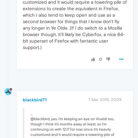
customized and it would require a towering pile of
extensions to create the equivalent in Firefox,
which I also tend to keep open and use as a
second browser for things that I know don't fly
any longer in Ye Olde. (If I do switch to a Mozilla
browser though, it'll likely be Cyberfox, a nice 64-
bit superset of Firefox with fantastic user
support.)
0
blackbird71
7 Mar 2015, 20:28
...
@blackbird, yes, I'm keeping an eye on Vivaldi too,
though I think it's months away at least, so I'm
continuing on with 12.17 for now since it's heavily
customized and it would require a towering pile of