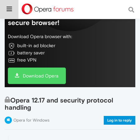
Do more on the web, with a fast and
secure browser!
Download Opera browser with:
built-in ad blocker
battery saver
free VPN
Download Opera
Opera 12.17 and security protocol
handling
Opera for Windows
Log in to reply