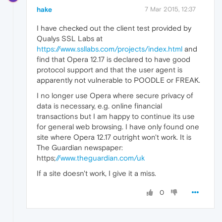
hake
7 Mar 2015, 12:37
I have checked out the client test provided by
Qualys SSL Labs at
https://www.ssllabs.com/projects/index.html
and
find that Opera 12.17 is declared to have good
protocol support and that the user agent is
apparently not vulnerable to POODLE or FREAK.
I no longer use Opera where secure privacy of
data is necessary, e.g. online financial
transactions but I am happy to continue its use
for general web browsing. I have only found one
site where Opera 12.17 outright won't work. It is
The Guardian newspaper:
https;
//www.theguardian.com/uk
If a site doesn't work, I give it a miss.
0