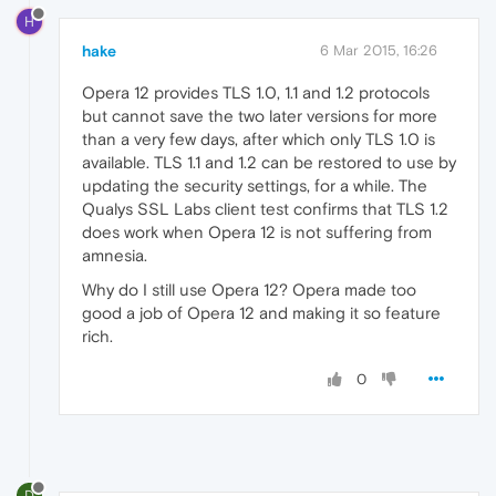
H
hake
6 Mar 2015, 16:26
Opera 12 provides TLS 1.0, 1.1 and 1.2 protocols
but cannot save the two later versions for more
than a very few days, after which only TLS 1.0 is
available. TLS 1.1 and 1.2 can be restored to use by
updating the security settings, for a while. The
Qualys SSL Labs client test confirms that TLS 1.2
does work when Opera 12 is not suffering from
amnesia.
Why do I still use Opera 12? Opera made too
good a job of Opera 12 and making it so feature
rich.
0
D