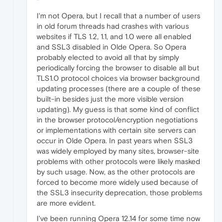
I'm not Opera, but I recall that a number of users
in old forum threads had crashes with various
websites if TLS 1.2, 1.1, and 1.0 were all enabled
and SSL3 disabled in Olde Opera. So Opera
probably elected to avoid all that by simply
periodically forcing the browser to disable all but
TLS1.0 protocol choices via browser background
updating processes (there are a couple of these
built-in besides just the more visible version
updating). My guess is that some kind of conflict
in the browser protocol/encryption negotiations
or implementations with certain site servers can
occur in Olde Opera. In past years when SSL3
was widely employed by many sites, browser-site
problems with other protocols were likely masked
by such usage. Now, as the other protocols are
forced to become more widely used because of
the SSL3 insecurity deprecation, those problems
are more evident.
I've been running Opera 12.14 for some time now