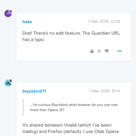
H
hake
7 Mar 2015, 12:39
Drat! There's no edit feature. The Guardian URL
has a typo.
0
blackbird71
7 Mar 2015, 15:14
... I'm curious Blackbird, what browser do you use now
more than Opera 12?
It's shared between Vivaldi (which I've been
trialing) and Firefox (default). I use Olde Opera