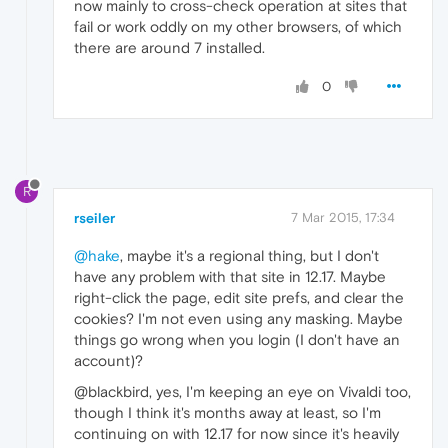
now mainly to cross-check operation at sites that
fail or work oddly on my other browsers, of which
there are around 7 installed.
0
R
rseiler
7 Mar 2015, 17:34
@hake
, maybe it's a regional thing, but I don't
have any problem with that site in 12.17. Maybe
right-click the page, edit site prefs, and clear the
cookies? I'm not even using any masking. Maybe
things go wrong when you login (I don't have an
account)?
@blackbird, yes, I'm keeping an eye on Vivaldi too,
though I think it's months away at least, so I'm
continuing on with 12.17 for now since it's heavily