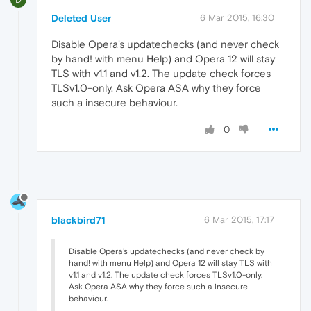
Deleted User
6 Mar 2015, 16:30
Disable Opera's updatechecks (and never check
by hand! with menu Help) and Opera 12 will stay
TLS with v1.1 and v1.2. The update check forces
TLSv1.0-only. Ask Opera ASA why they force
such a insecure behaviour.
0
blackbird71
6 Mar 2015, 17:17
Disable Opera's updatechecks (and never check by
hand! with menu Help) and Opera 12 will stay TLS with
v1.1 and v1.2. The update check forces TLSv1.0-only.
Ask Opera ASA why they force such a insecure
behaviour.