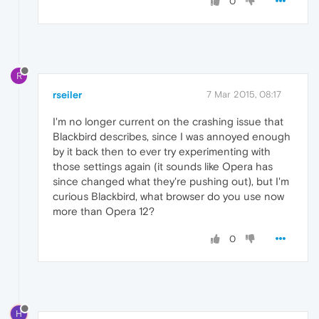
0
R
rseiler
7 Mar 2015, 08:17
I'm no longer current on the crashing issue that
Blackbird describes, since I was annoyed enough
by it back then to ever try experimenting with
those settings again (it sounds like Opera has
since changed what they're pushing out), but I'm
curious Blackbird, what browser do you use now
more than Opera 12?
0
H