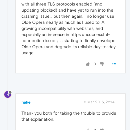
with all three TLS protocols enabled (and
updating blocked) and have yet to run into the
crashing issue... but then again, I no longer use
Olde Opera nearly as much as I used to. A
growing incompatibility with websites, and
especially an increase in https unsuccessful-
connection issues, is starting to finally envelope
Olde Opera and degrade its reliable day-to-day
usage.
0
H
hake
6 Mar 2015, 22:14
Thank you both for taking the trouble to provide
that explanation.