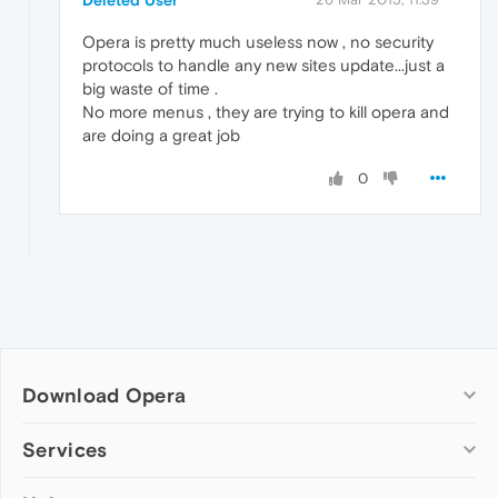
Deleted User
Opera is pretty much useless now , no security
protocols to handle any new sites update...just a
big waste of time .
No more menus , they are trying to kill opera and
are doing a great job
0
Download Opera
Computer browsers
Services
Opera for Windows