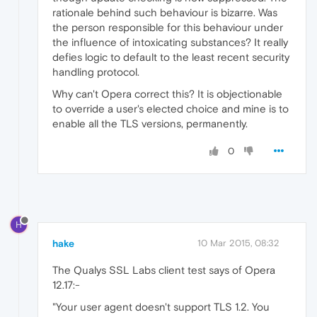
rationale behind such behaviour is bizarre. Was
the person responsible for this behaviour under
the influence of intoxicating substances? It really
defies logic to default to the least recent security
handling protocol.
Why can't Opera correct this? It is objectionable
to override a user's elected choice and mine is to
enable all the TLS versions, permanently.
0
H
hake
10 Mar 2015, 08:32
The Qualys SSL Labs client test says of Opera
12.17:-
"Your user agent doesn't support TLS 1.2. You