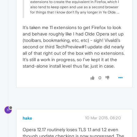
extensions to create the equivalent in Firefox, which I
also tend to keep open and use as a second browser
for things that I know don't fly any longer in Ye Olde. ...
It's taken me 11 extensions to get Firefox to look
and behave roughly like I had Olde Opera set up
(toolbars, bookmarking, etc, etc) - sigh! Vivaldi's
second or third TechPreview#1 update did nearly
all of that right out of the box with no extensions.
It's still a work in progress, so I've kept it at the
stand-alone install level thus far, just in case.
0
H
hake
10 Mar 2015, 08:20
Opera 12.17 routinely loses TLS 1.1 and 1.2 even
though update checking is now suppressed. The