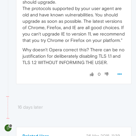
should upgrade.
The protocols supported by your user agent are
old and have known vulnerabilities. You should
upgrade as soon as possible. The latest versions
of Chrome, Firefox, and IE are all good choices. If
you can't upgrade IE to version 11, we recommend
that you try Chrome or Firefox on your platform."
Why doesn't Opera correct this? There can be no
justification for deliberately disabling TLS 1.1 and
TLS 1.2 WITHOUT INFORMING THE USER.
0
16 days later
D
26 Mar 2015, 11:39