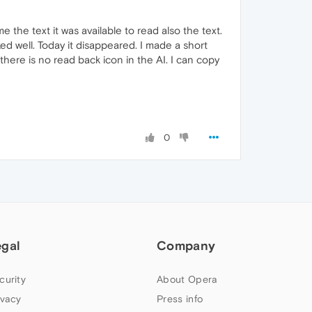
 the text it was available to read also the text.
d well. Today it disappeared. I made a short
here is no read back icon in the AI. I can copy
0
egal
Company
curity
About Opera
ivacy
Press info