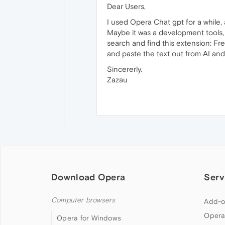
Dear Users,
I used Opera Chat gpt for a while, 
Maybe it was a development tools, 
search and find this extension: Fr
and paste the text out from AI and
Sincererly.
Zazau
Download Opera
Serv
Computer browsers
Add-o
Opera
Opera for Windows