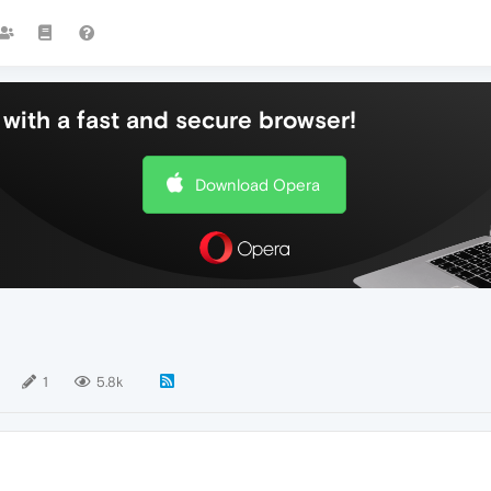
with a fast and secure browser!
Download Opera
1
5.8k