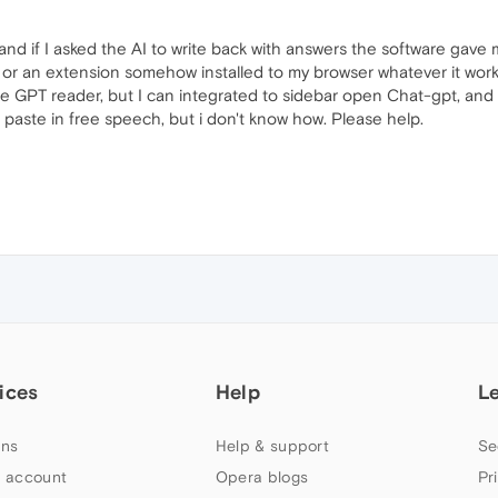
and if I asked the AI to write back with answers the software gave me
or an extension somehow installed to my browser whatever it worke
ee GPT reader, but I can integrated to sidebar open Chat-gpt, and t
 paste in free speech, but i don't know how. Please help.
ices
Help
L
ns
Help & support
Se
 account
Opera blogs
Pr