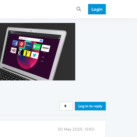
Login
Log in to reply
30 May 2025, 13:50