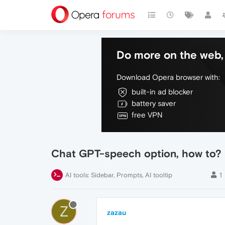
Do more on the web, 
Download Opera browser with:
built-in ad blocker
battery saver
free VPN
Chat GPT-speech option, how to?
AI tools: Sidebar, Prompts, AI tooltip
1
Z
zazau