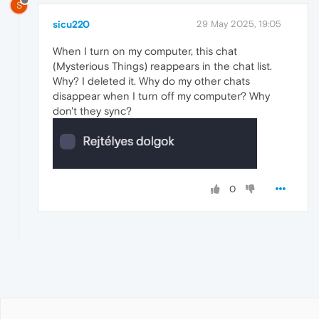
S
sicu220
29 May 2025, 19:05
When I turn on my computer, this chat
(Mysterious Things) reappears in the chat list.
Why? I deleted it. Why do my other chats
disappear when I turn off my computer? Why
don't they sync?
0