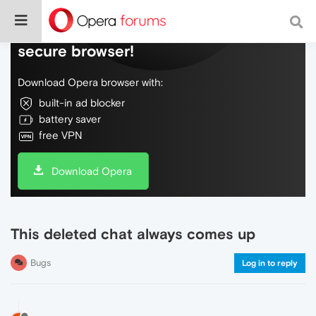
Do more on the web, with a fast and
secure browser!
Download Opera browser with:
built-in ad blocker
battery saver
free VPN
Download Opera
This deleted chat always comes up
Bugs
Log in to reply