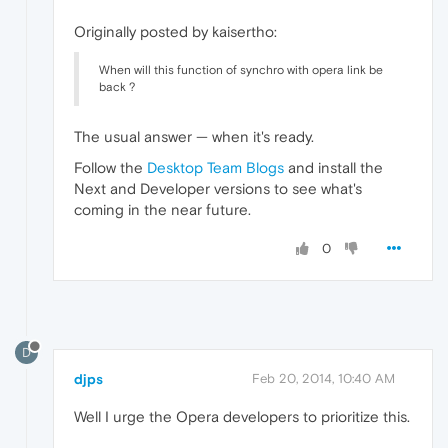
Originally posted by kaisertho:
When will this function of synchro with opera link be
back ?
The usual answer — when it's ready.
Follow the
Desktop Team Blogs
and install the
Next and Developer versions to see what's
coming in the near future.
0
D
djps
Feb 20, 2014, 10:40 AM
Well I urge the Opera developers to prioritize this.