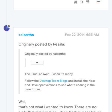
0
K
kaisertho
Feb 22, 2014, 6:56 AM
Originally posted by Pesala:
Originally posted by kaisertho:
The usual answer — when it's ready.
Follow the
Desktop Team Blogs
and install the Next
and Developer versions to see what's coming in the
near future.
Well,
that's not what i wanted to know. There are no