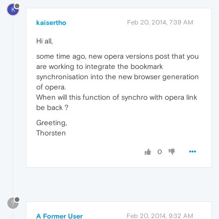
K
kaisertho
Feb 20, 2014, 7:39 AM
Hi all,
some time ago, new opera versions post that you
are working to integrate the bookmark
synchronisation into the new browser generation
of opera.
When will this function of synchro with opera link
be back ?
Greeting,
Thorsten
0
?
A Former User
Feb 20, 2014, 9:32 AM