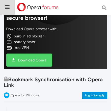
Do more on the web, with a fast and
secure browser!
Download Opera browser with:
built-in ad blocker
battery saver
free VPN
Download Opera
Bookmark Synchronisation with Opera
Link
Opera for Windows
Log in to reply