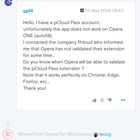
G
gg28
20 May 2025, 06:53
Hello, I have a pCloud Pass account,
unfortunately the app does not work on Opera
ONE (autofill).
I contacted the company Pcloud who informed
me that Opera has not validated their extension
for some time...
Do you know when Opera will be able to validate
the pCloud Pass extension ?
Note that it works perfectly on Chrome, Edge,
Firefox, etc...
Thank you!
0
Moved from Opera for Windows by
leocg