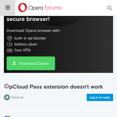
Do more on the web, with a fast and
secure browser!
Download Opera browser with:
built-in ad blocker
battery saver
free VPN
Download Opera
pCloud Pass extension doesn't work
General
Log in to reply