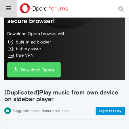
Do more on the web, with a fast and
secure browser!
Download Opera browser with:
built-in ad blocker
battery saver
free VPN
Download Opera
[Duplicated]Play music from own device
on sidebar player
Suggestions and feature requests
Log in to reply