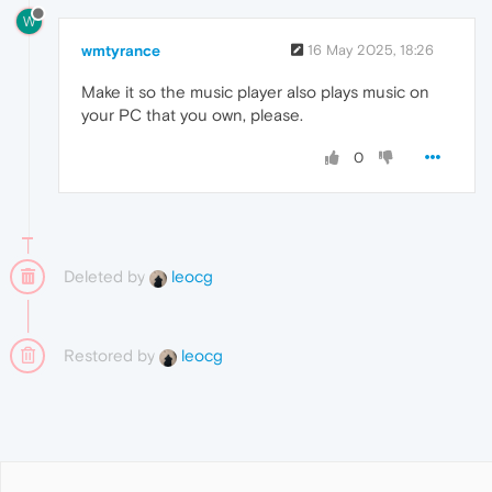
W
wmtyrance
16 May 2025, 18:26
Make it so the music player also plays music on
your PC that you own, please.
0
Deleted by
leocg
Restored by
leocg