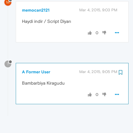
M
memocan2121
Mar 4, 2015, 9:03 PM
Haydi indir / Script Diyarı
0
?
A Former User
Mar 4, 2015, 9:05 PM
Bambarbiya Kiragudu
0