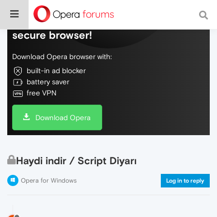
Do more on the web, with a fast and
secure browser!
Download Opera browser with:
built-in ad blocker
battery saver
free VPN
Download Opera
Haydi indir / Script Diyarı
Opera for Windows
Log in to reply