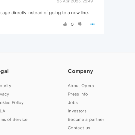
25 Apr 2025, 22:49
age directly instead of going to a new line.
0
egal
Company
curity
About Opera
ivacy
Press info
okies Policy
Jobs
LA
Investors
rms of Service
Become a partner
Contact us