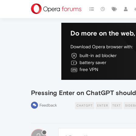
Do more on the web, 
Download Opera browser with:
built-in ad blocker
battery saver
free VPN
Pressing Enter on ChatGPT should 
Feedback
CHATGPT
ENTER
TEXT
SIDEB