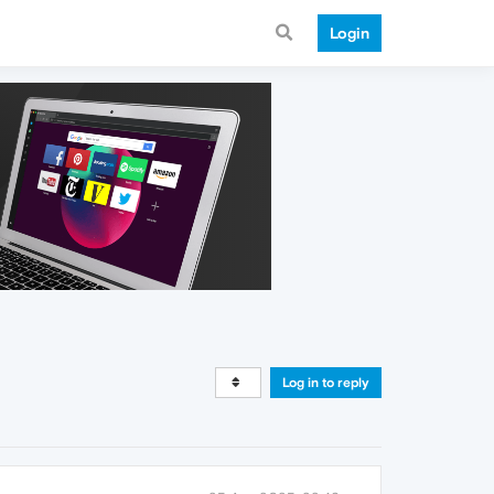
Login
Log in to reply