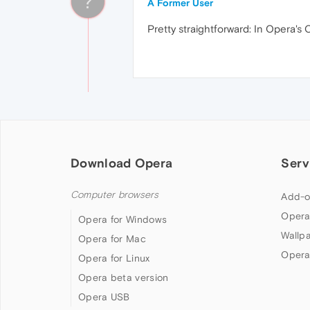
?
A Former User
Pretty straightforward: In Opera's
Download Opera
Serv
Computer browsers
Add-o
Opera
Opera for Windows
Wallp
Opera for Mac
Opera
Opera for Linux
Opera beta version
Opera USB