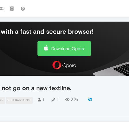
with a fast and secure browser!
Download Opera
not go on a new textline.
1
1
3.2k
AR
SIDEBAR APPS