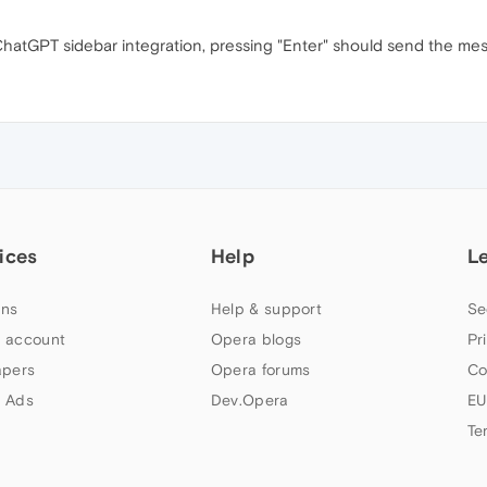
 ChatGPT sidebar integration, pressing "Enter" should send the mess
ices
Help
L
ns
Help & support
Se
 account
Opera blogs
Pr
apers
Opera forums
Co
 Ads
Dev.Opera
EU
Te