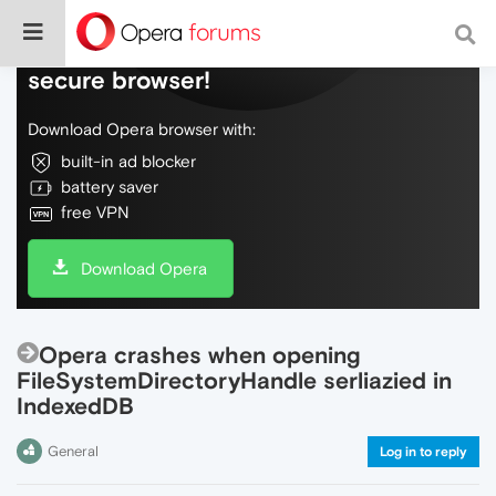
Do more on the web, with a fast and
secure browser!
Download Opera browser with:
built-in ad blocker
battery saver
free VPN
Download Opera
Opera crashes when opening
FileSystemDirectoryHandle serliazied in
IndexedDB
General
Log in to reply