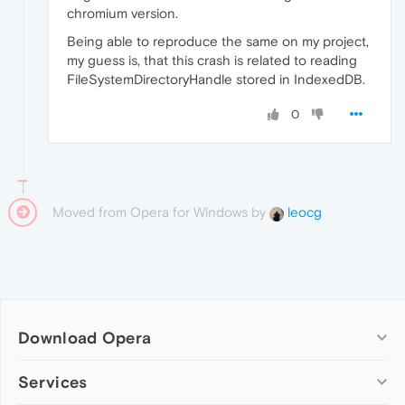
chromium version.
Being able to reproduce the same on my project,
my guess is, that this crash is related to reading
FileSystemDirectoryHandle stored in IndexedDB.
0
Moved from Opera for Windows by
leocg
Download Opera
Computer browsers
Services