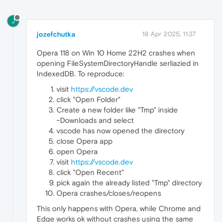
J
jozefchutka
18 Apr 2025, 11:37
Opera 118 on Win 10 Home 22H2 crashes when
opening FileSystemDirectoryHandle serliazied in
IndexedDB. To reproduce:
visit
https://vscode.dev
click "Open Folder"
Create a new folder like "Tmp" inside
~Downloads and select
vscode has now opened the directory
close Opera app
open Opera
visit
https://vscode.dev
click "Open Recent"
pick again the already listed "Tmp" directory
Opera crashes/closes/reopens
This only happens with Opera, while Chrome and
Edge works ok without crashes using the same