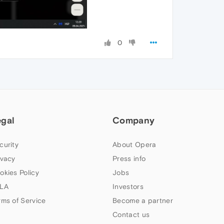
0
egal
Company
curity
About Opera
ivacy
Press info
okies Policy
Jobs
LA
Investors
rms of Service
Become a partner
Contact us