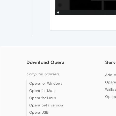
Download Opera
Serv
Computer browsers
Add-o
Opera
Opera for Windows
Wallp
Opera for Mac
Opera
Opera for Linux
Opera beta version
Opera USB