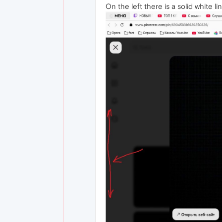
On the left there is a solid white li