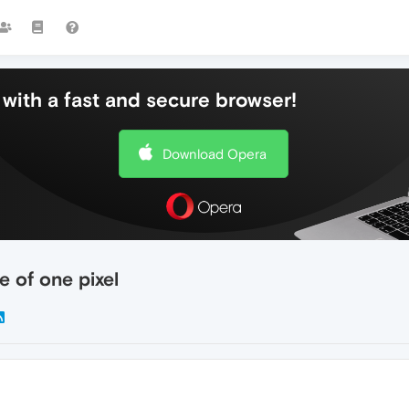
with a fast and secure browser!
Download Opera
ne of one pixel