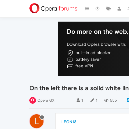
Do more on the web, 
Download Opera browser with:
built-in ad blocker
battery saver
free VPN
On the left there is a solid white li
Opera GX
1
1
555
L
LEON13