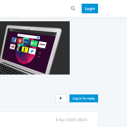
Login
Log in to reply
9 Apr 2025, 09:23