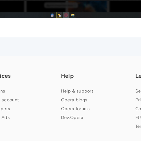
ices
Help
L
ns
Help & support
Se
 account
Opera blogs
Pr
apers
Opera forums
Co
 Ads
Dev.Opera
EU
Te