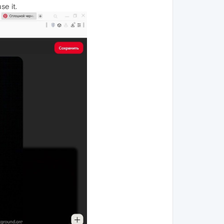
se it.