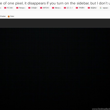
ne of one pixel, it disappears if you turn on the sidebar, but I don’t u